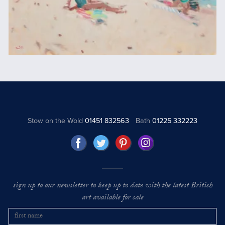
Stow on the Wold
01451 832563
Bath
01225 332223
sign up to our newsletter to keep up to date with the latest British
art available for sale