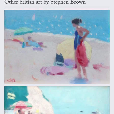
Other british art by Stephen Brown