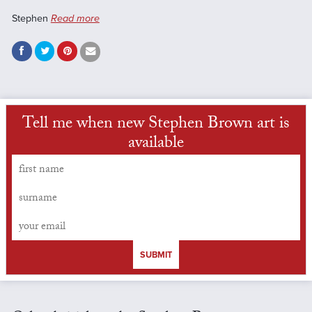
Stephen
Read more
Tell me when new Stephen Brown art is
available
SUBMIT