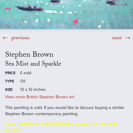
previous
next
Stephen Brown
Sea Mist and Sparkle
£
sold
PRICE
Oil
TYPE
12 x 12 inches
SIZE
View more British Stephen Brown art
This painting is sold. If you would like to discuss buying a similar
Stephen Brown contemporary painting:
CALL US NOW on 01451 832563 or outside UK + 44 1451
832563