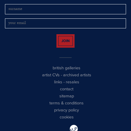
JOIN
british galleries
artist CVs
-
archived artists
links
-
resales
contact
sitemap
terms & conditions
privacy policy
cookies