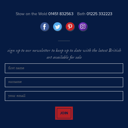
Stow on the Wold
01451 832563
Bath
01225 332223
sign up to our newsletter to keep up to date with the latest British
art available for sale
JOIN