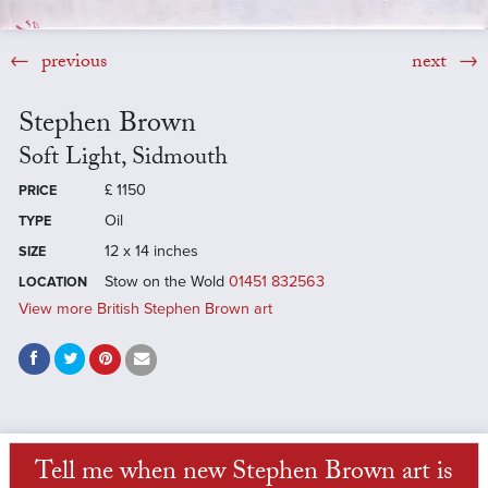
previous
next
Stephen Brown
Soft Light, Sidmouth
£
1150
PRICE
Oil
TYPE
12 x 14 inches
SIZE
Stow on the Wold
01451 832563
LOCATION
View more British Stephen Brown art
Tell me when new Stephen Brown art is