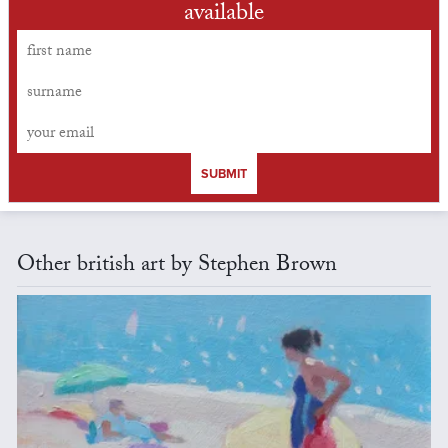
available
SUBMIT
Other british art by Stephen Brown