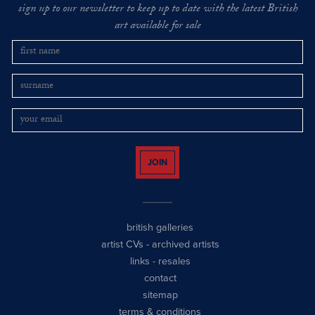
sign up to our newsletter to keep up to date with the latest British
art available for sale
JOIN
british galleries
artist CVs
-
archived artists
links
-
resales
contact
sitemap
terms & conditions