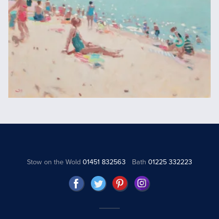
Stow on the Wold
01451 832563
Bath
01225 332223