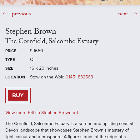
previous
next
Stephen Brown
The Cornfield, Salcombe Estuary
£
1650
PRICE
Oil
TYPE
16 x 20 inches
SIZE
Stow on the Wold
01451 832563
LOCATION
BUY
View more British Stephen Brown art
The Cornfield, Salcombe Estuary is a serene and uplifting coastal
Devon landscape that showcases Stephen Brown’s mastery of
light, colour and atmosphere. A figure stands at the edge of a