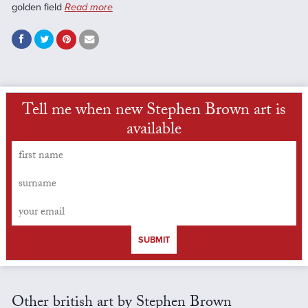
golden field
Read more
Tell me when new Stephen Brown art is
available
SUBMIT
Other british art by Stephen Brown