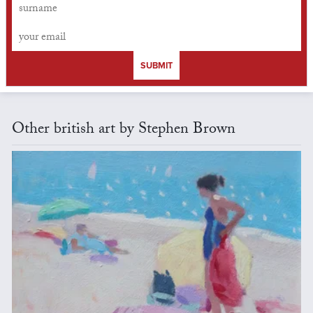
SUBMIT
Other british art by Stephen Brown