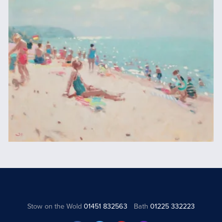
Stow on the Wold
01451 832563
Bath
01225 332223