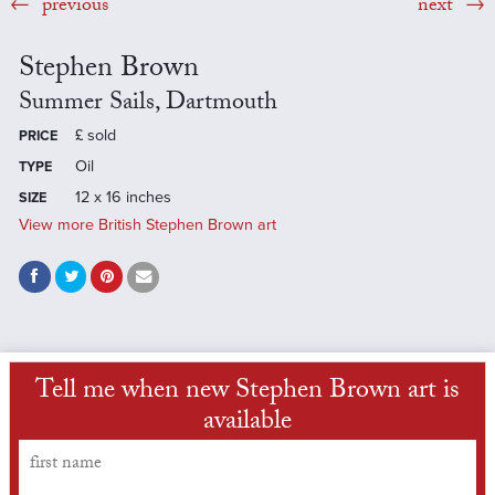
previous
next
Stephen Brown
Summer Sails, Dartmouth
£
sold
PRICE
Oil
TYPE
12 x 16 inches
SIZE
View more British Stephen Brown art
Tell me when new Stephen Brown art is
available