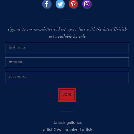
sign up to our newsletter to keep up to date with the latest British
art available for sale
JOIN
british galleries
artist CVs
-
archived artists