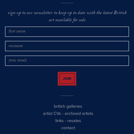
sign up to our newsletter to keep up to date with the latest British
art available for sale
JOIN
british galleries
artist CVs
-
archived artists
links
-
resales
contact