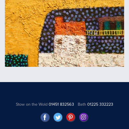
Stow on the Wold
01451 832563
Bath
01225 332223