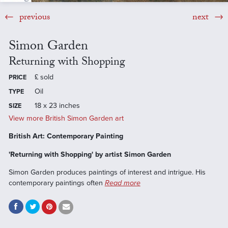
previous
next
Simon Garden
Returning with Shopping
£
sold
PRICE
Oil
TYPE
18 x 23 inches
SIZE
View more British Simon Garden art
British Art: Contemporary Painting
'Returning with Shopping' by artist Simon Garden
Simon Garden produces paintings of interest and intrigue. His
contemporary paintings often
Read more