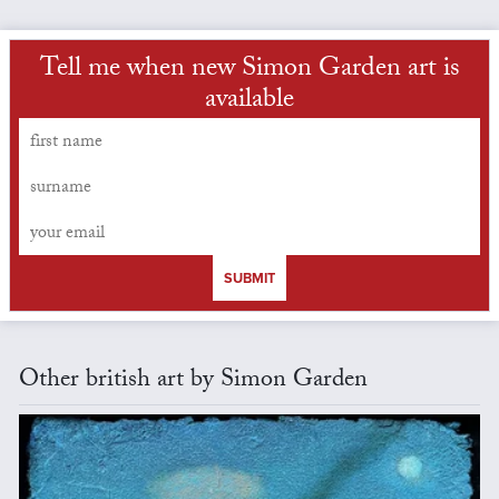
Tell me when new Simon Garden art is
available
SUBMIT
Other british art by Simon Garden