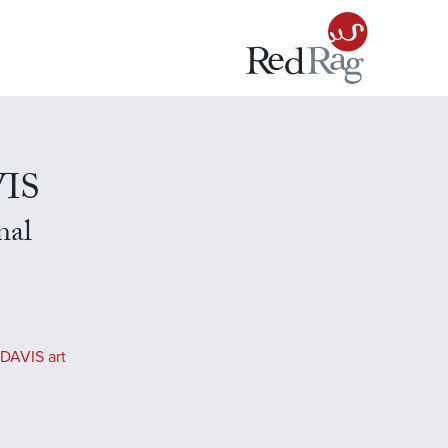
VIS
nal
DAVIS art