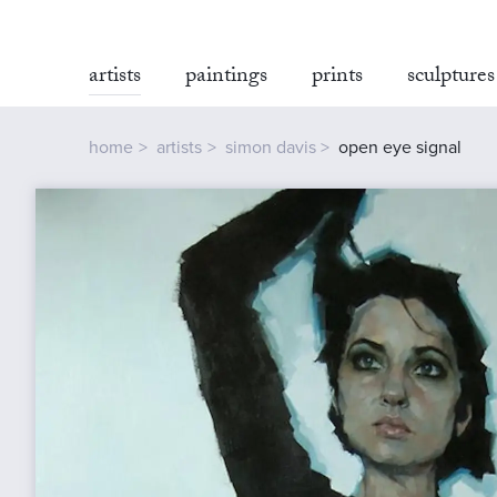
artists
paintings
prints
sculptures
home
artists
simon davis
open eye signal