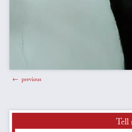
previous
Tell