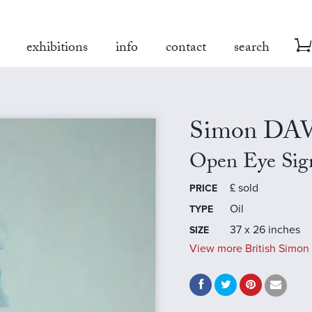
exhibitions
info
contact
search
Simon DA
Open Eye Sig
£
sold
PRICE
Oil
TYPE
37 x 26 inches
SIZE
View more British Simon 