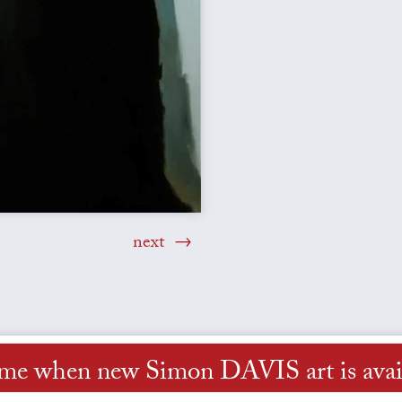
next
 me when new Simon DAVIS art is avai