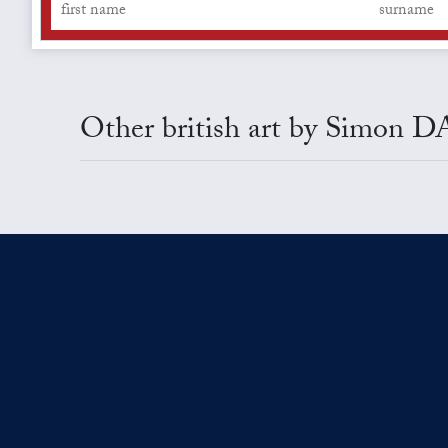
Other british art by Simon 