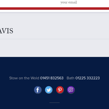
DAVIS
Stow on the Wold
01451 832563
Bath
01225 332223