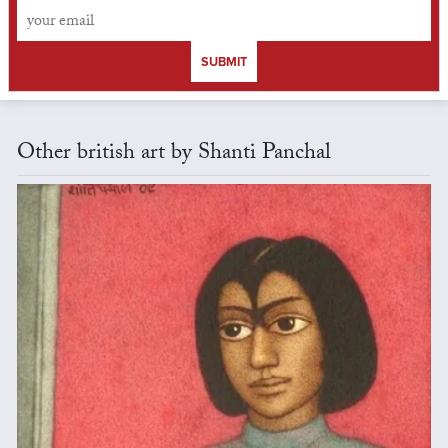
SUBMIT
Other british art by Shanti Panchal