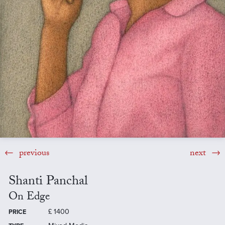
previous
next
Shanti Panchal
On Edge
£
1400
PRICE