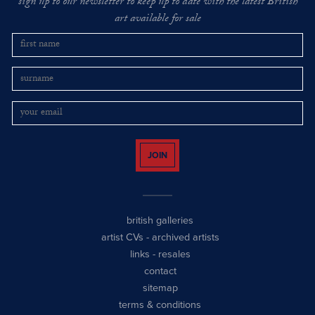
sign up to our newsletter to keep up to date with the latest British
art available for sale
JOIN
british galleries
artist CVs
-
archived artists
links
-
resales
contact
sitemap
terms & conditions