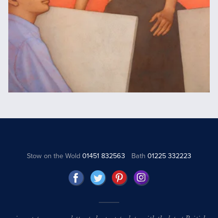
Stow on the Wold
01451 832563
Bath
01225 332223