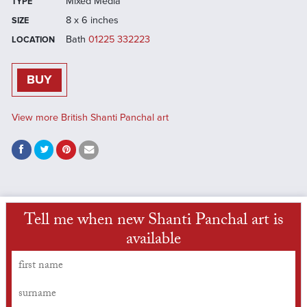
Mixed Media
TYPE
8 x 6 inches
SIZE
Bath
01225 332223
LOCATION
BUY
View more British Shanti Panchal art
Tell me when new Shanti Panchal art is
available