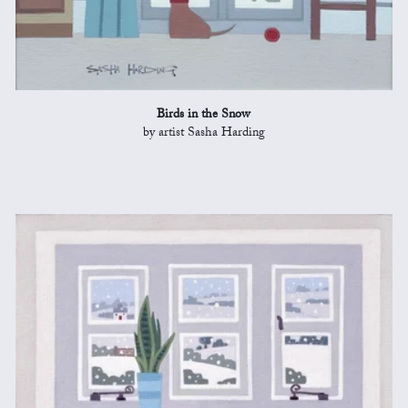
Birds in the Snow
by artist Sasha Harding