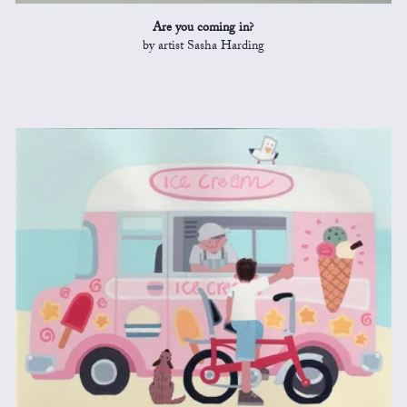
Are you coming in?
by artist Sasha Harding