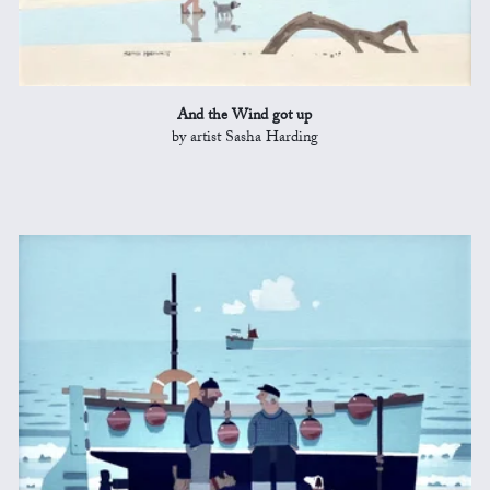
And the Wind got up
by artist Sasha Harding