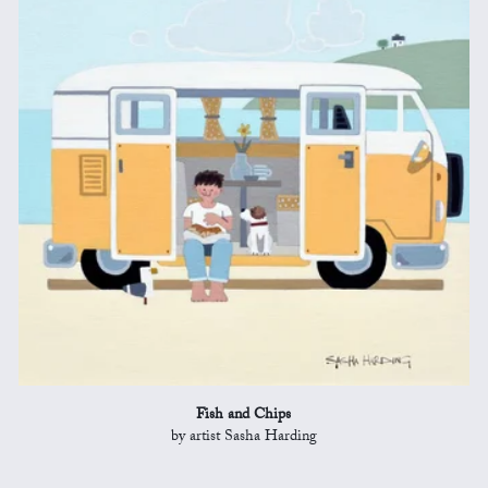
Fish and Chips
by artist Sasha Harding