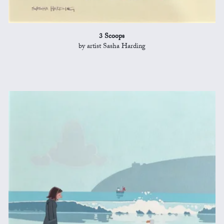
3 Scoops
by artist Sasha Harding