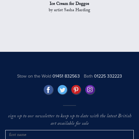
Ice Cream for Doggos
by artist Sasha Harding
Stow on the Wold
01451 832563
Bath
01225 332223
sign up to our newsletter to keep up to date with the latest British
art available for sale