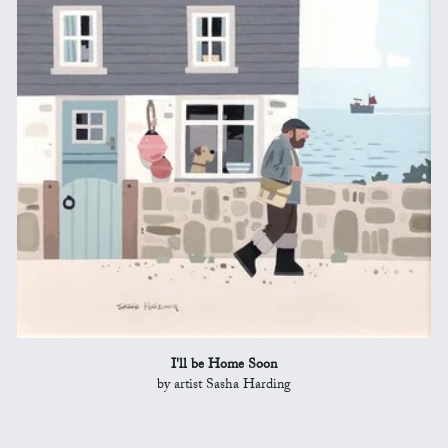
I'll be Home Soon
by artist Sasha Harding