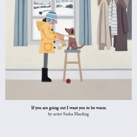
If you are going out I want you to be warm
by artist Sasha Harding