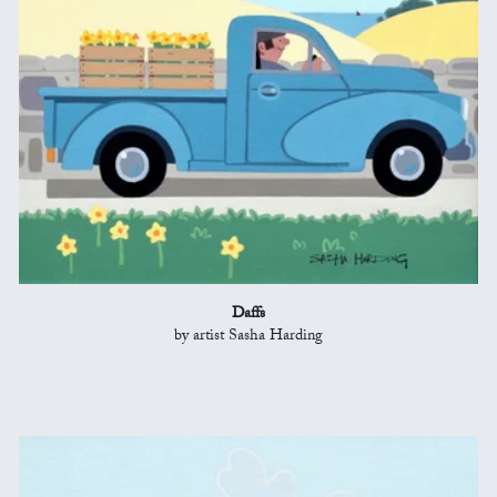
Daffs
by artist Sasha Harding