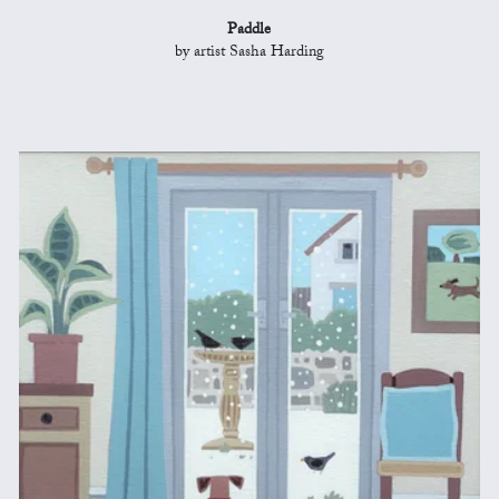
Paddle
by artist Sasha Harding