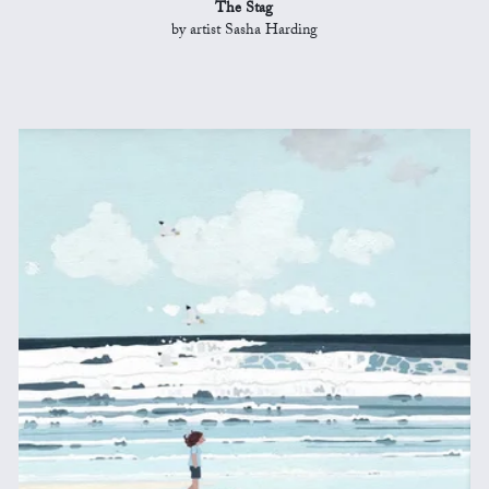
The Stag
by artist Sasha Harding