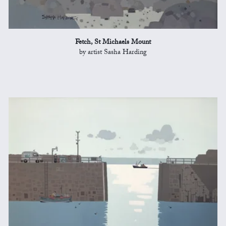
Fetch, St Michaels Mount
by artist Sasha Harding