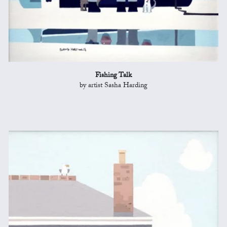
Fishing Talk
by artist Sasha Harding