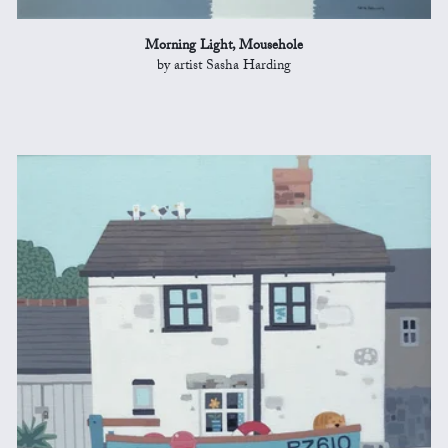
Morning Light, Mousehole
by artist Sasha Harding