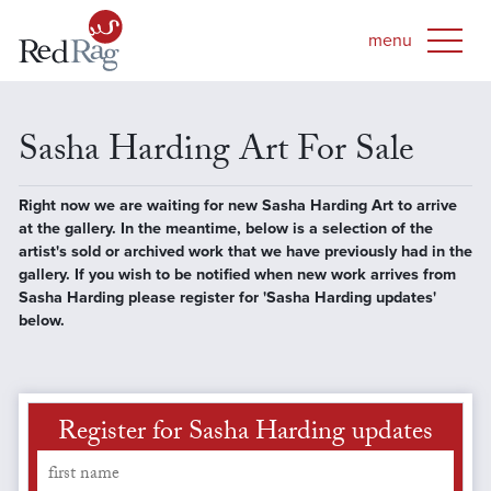
Sasha Harding Art For Sale
Right now we are waiting for new Sasha Harding Art to arrive
at the gallery. In the meantime, below is a selection of the
artist's sold or archived work that we have previously had in the
gallery. If you wish to be notified when new work arrives from
Sasha Harding please register for 'Sasha Harding updates'
below.
Register for Sasha Harding updates