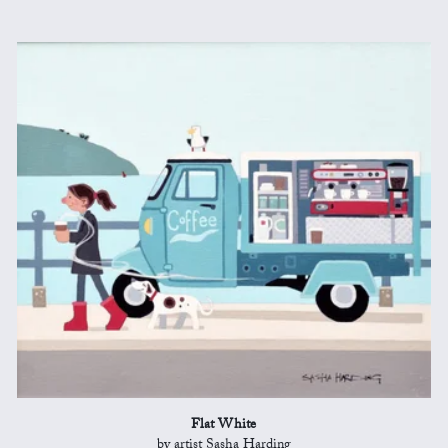
Flat White
by artist Sasha Harding