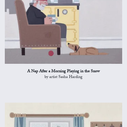
A Nap After a Morning Playing in the Snow
by artist Sasha Harding