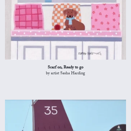
Scarf on, Ready to go
by artist Sasha Harding