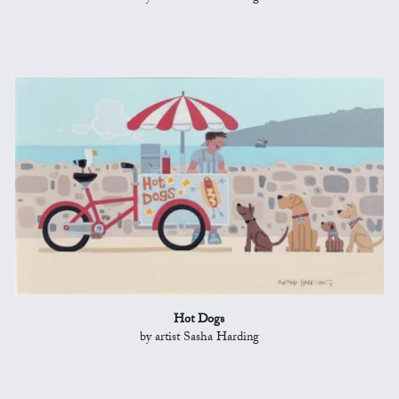
Hot Dogs
by artist Sasha Harding