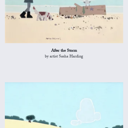
After the Storm
by artist Sasha Harding