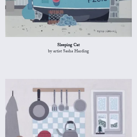
Sleeping Cat
by artist Sasha Harding