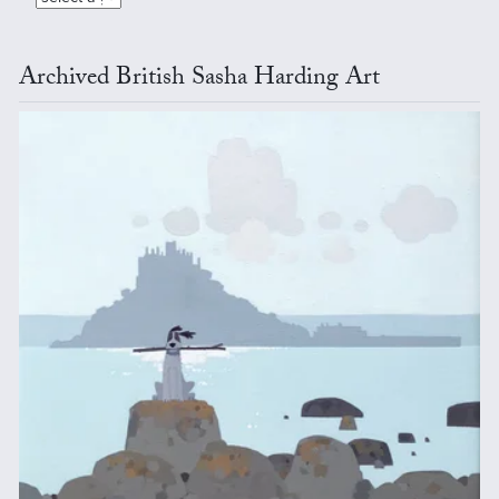
Archived British Sasha Harding Art