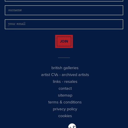
JOIN
british galleries
artist CVs
-
archived artists
links
-
resales
contact
sitemap
terms & conditions
privacy policy
cookies