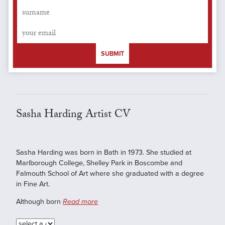
SUBMIT
Sasha Harding Artist CV
Sasha Harding was born in Bath in 1973. She studied at
Marlborough College, Shelley Park in Boscombe and
Falmouth School of Art where she graduated with a degree
in Fine Art.
Although born
Read more