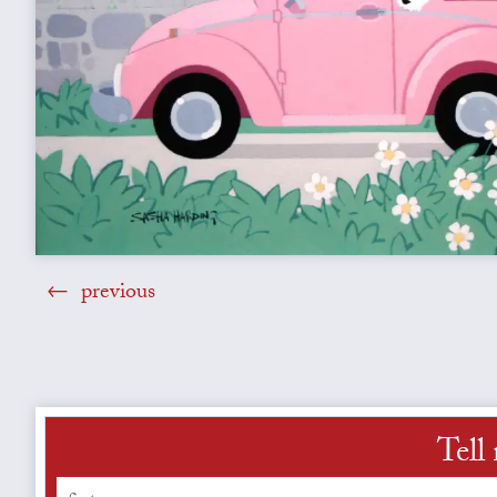
previous
Tell