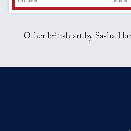
Other british art by Sasha Ha