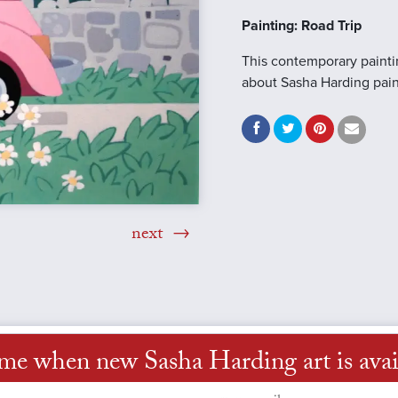
Painting: Road Trip
This contemporary painti
about Sasha Harding pai
next
 me when new Sasha Harding art is avai