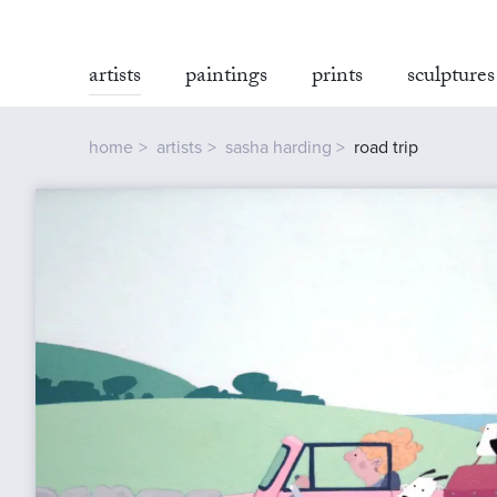
artists
paintings
prints
sculptures
home
artists
sasha harding
road trip