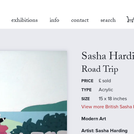
exhibitions
info
contact
search
Sasha Hard
Road Trip
£
sold
PRICE
Acrylic
TYPE
15 x 18 inches
SIZE
View more British Sasha 
Modern Art
Artist: Sasha Harding