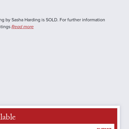
ng by Sasha Harding is SOLD. For further information
ntings
Read more
lable