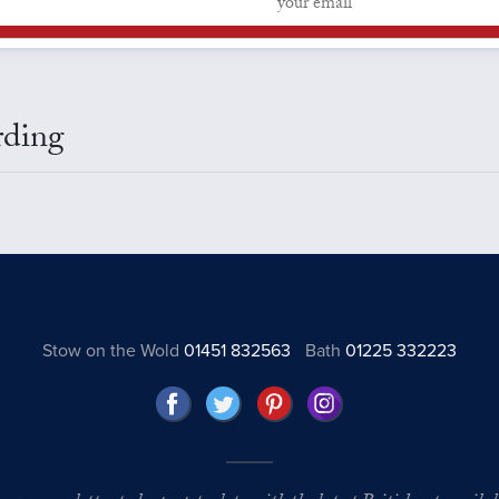
rding
Stow on the Wold
01451 832563
Bath
01225 332223