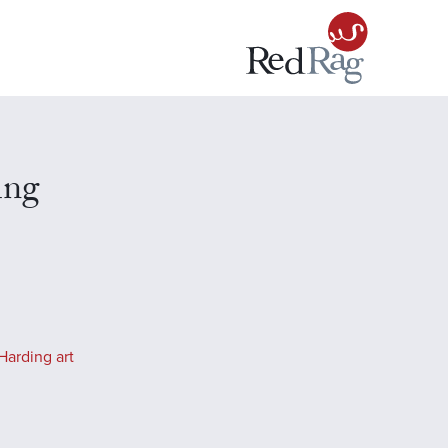
ing
Harding art