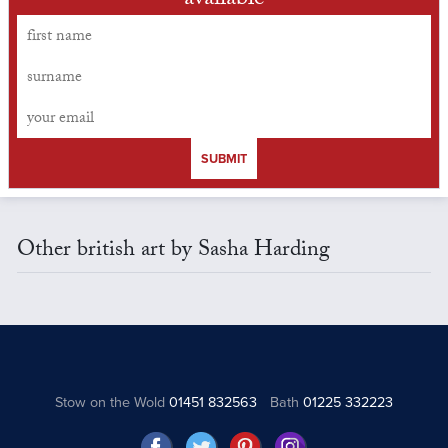
available
SUBMIT
Other british art by Sasha Harding
Stow on the Wold
01451 832563
Bath
01225 332223