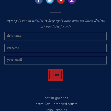
sign up to our newsletter to keep up to date with the latest British
art available for sale
JOIN
british galleries
artist CVs
-
archived artists
links
-
resales