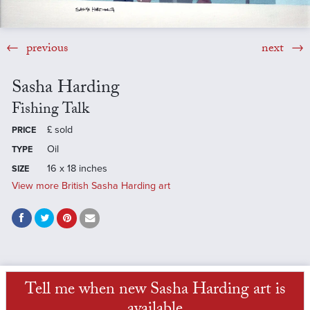
previous
next
Sasha Harding
Fishing Talk
£
sold
PRICE
Oil
TYPE
16 x 18 inches
SIZE
View more British Sasha Harding art
Tell me when new Sasha Harding art is