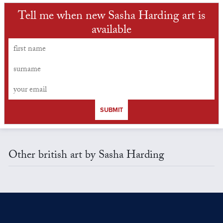
Tell me when new Sasha Harding art is
available
SUBMIT
Other british art by Sasha Harding