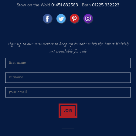
Stow on the Wold
01451 832563
Bath
01225 332223
sign up to our newsletter to keep up to date with the latest British
art available for sale
JOIN