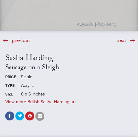
previous
next
Sasha Harding
Sausage on a Sleigh
£
sold
PRICE
Acrylic
TYPE
6 x 6 inches
SIZE
View more British Sasha Harding art