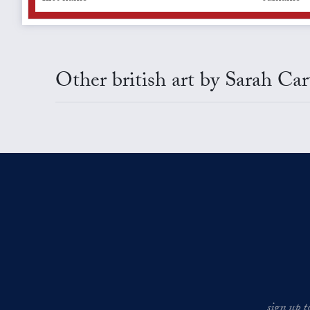
Other british art by Sarah Car
sign up t