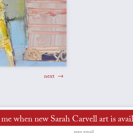
next
 me when new Sarah Carvell art is avai