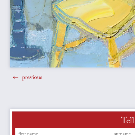
previous
Tell