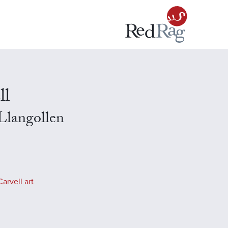
ll
 Llangollen
arvell art