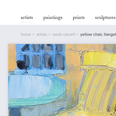
artists
paintings
prints
sculptures
home
artists
sarah carvell
yellow chair, llango