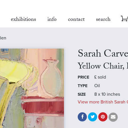
exhibitions
info
contact
search
llen
Sarah Carve
Yellow Chair,
£
sold
PRICE
Oil
TYPE
8 x 10 inches
SIZE
View more British Sarah C