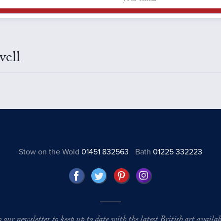
vell
Stow on the Wold
01451 832563
Bath
01225 332223
o our newsletter to keep up to date with the latest British art availabl