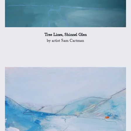
Tree Lines, Shinnel Glen
by artist Sam Cartman