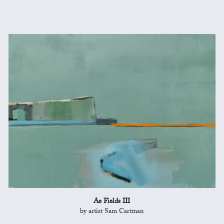
Ae Fields III
by artist Sam Cartman