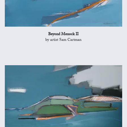
Beyond Menock II
by artist Sam Cartman