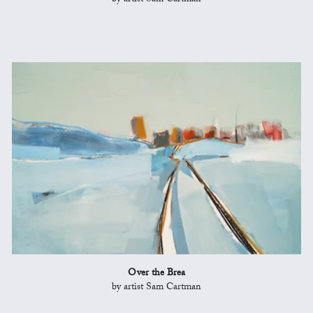
by artist Sam Cartman
Over the Brea
by artist Sam Cartman