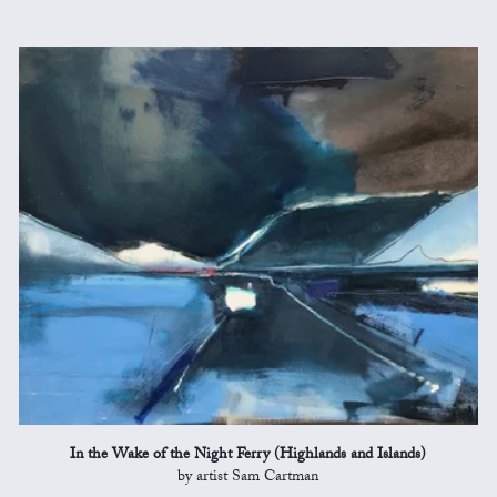
In the Wake of the Night Ferry (Highlands and Islands)
by artist Sam Cartman