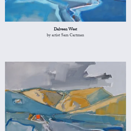
Dalveen West
by artist Sam Cartman