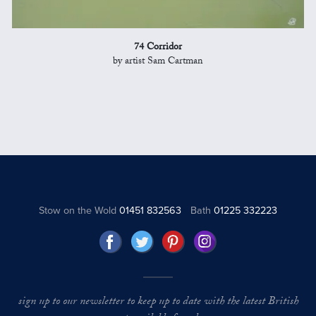
74 Corridor
by artist Sam Cartman
Stow on the Wold
01451 832563
Bath
01225 332223
sign up to our newsletter to keep up to date with the latest British