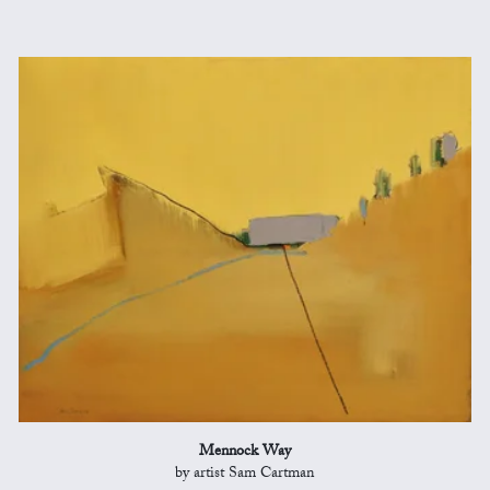
Mennock Way
by artist Sam Cartman