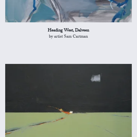
Heading West, Dalveen
by artist Sam Cartman