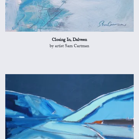
Closing In, Dalveen
by artist Sam Cartman