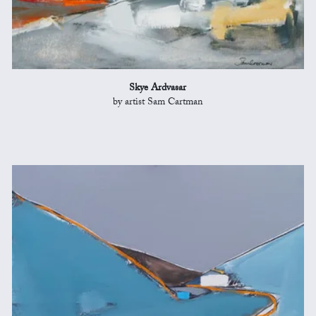
Skye Ardvasar
by artist Sam Cartman