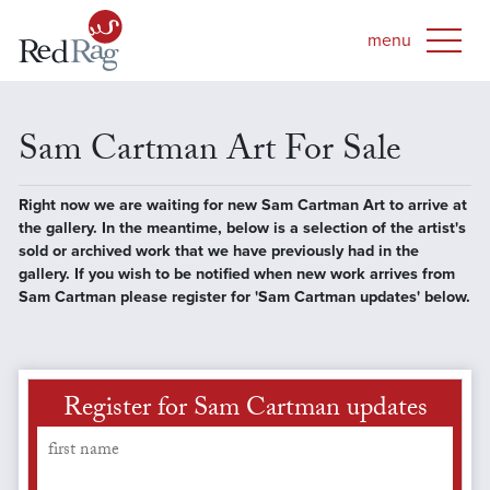
Sam Cartman Art For Sale
Right now we are waiting for new Sam Cartman Art to arrive at
the gallery. In the meantime, below is a selection of the artist's
sold or archived work that we have previously had in the
gallery. If you wish to be notified when new work arrives from
Sam Cartman please register for 'Sam Cartman updates' below.
Register for Sam Cartman updates