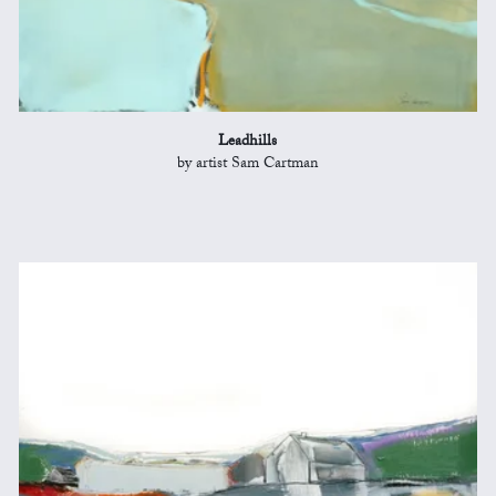
Leadhills
by artist Sam Cartman