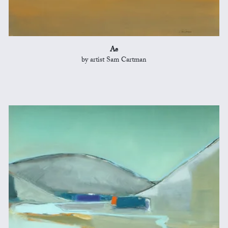
Ae
by artist Sam Cartman