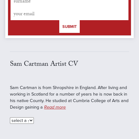
SUBMIT
Sam Cartman Artist CV
Sam Cartman is from Shropshire in England. After living and
working in Scotland for a number of years he is now back in
his native County. He studied at Cumbria College of Arts and
Design gaining a
Read more