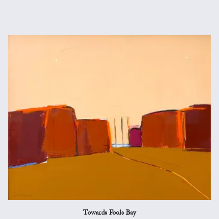
Towards Fools Bay