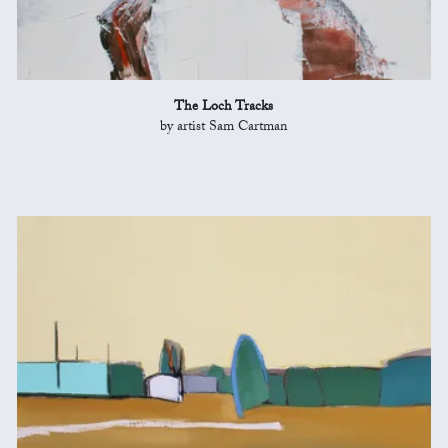
The Loch Tracks
by artist Sam Cartman