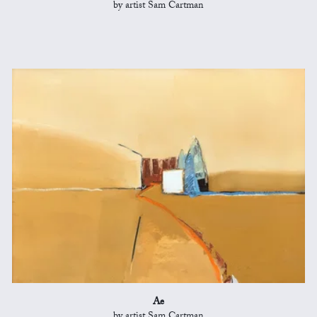
by artist Sam Cartman
Ae