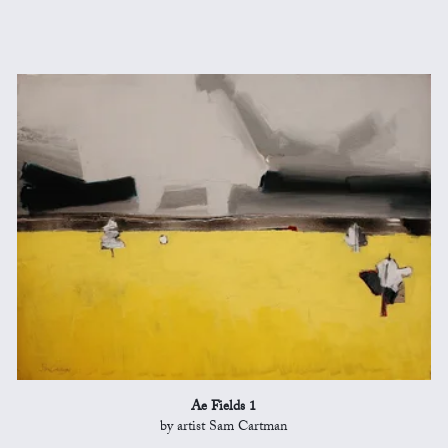
Ae Fields 1
by artist Sam Cartman