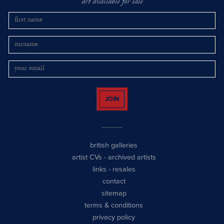
art available for sale
JOIN
british galleries
artist CVs
-
archived artists
links
-
resales
contact
sitemap
terms & conditions
privacy policy