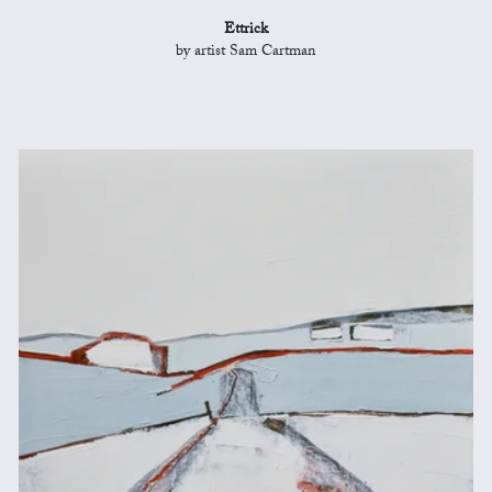
Ettrick
by artist Sam Cartman