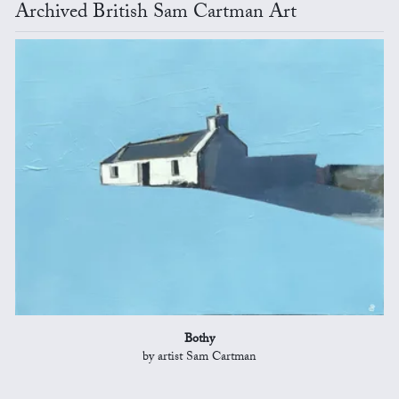
Archived British Sam Cartman Art
Bothy
by artist Sam Cartman