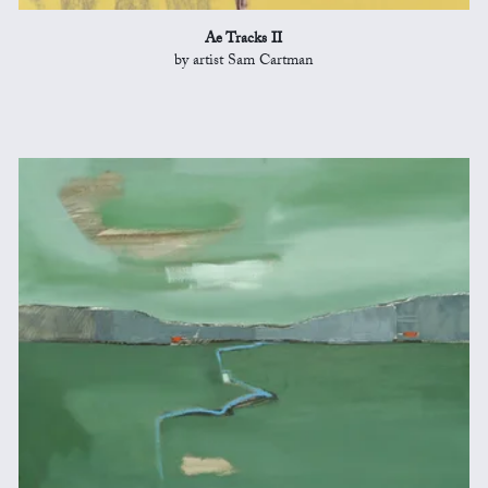
Ae Tracks II
by artist Sam Cartman