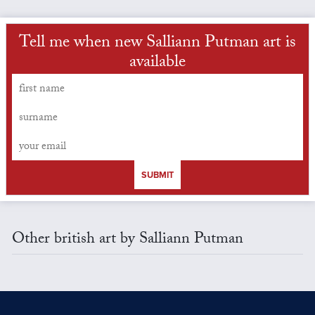
Tell me when new Salliann Putman art is
available
SUBMIT
Other british art by Salliann Putman