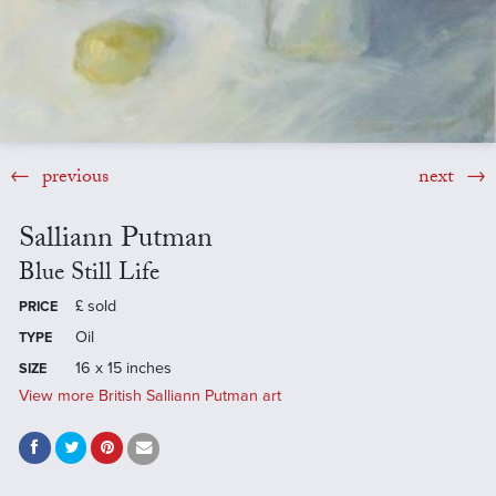
previous
next
Salliann Putman
Blue Still Life
£
sold
PRICE
Oil
TYPE
16 x 15 inches
SIZE
View more British Salliann Putman art