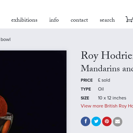
exhibitions
info
contact
search
r bowl
Roy Hodrie
Mandarins and
£
sold
PRICE
Oil
TYPE
10 x 12 inches
SIZE
View more British Roy Ho