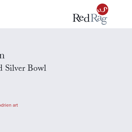
n
 Silver Bowl
drien art