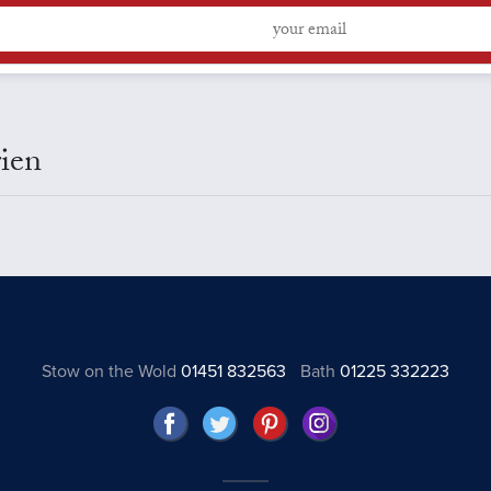
ien
Stow on the Wold
01451 832563
Bath
01225 332223