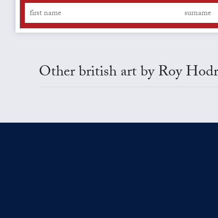
Other british art by Roy Hodr