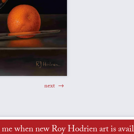
next
l me when new Roy Hodrien art is avail