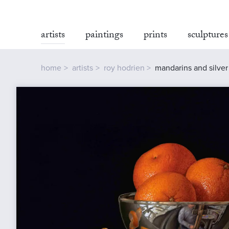
artists
paintings
prints
sculptures
home
artists
roy hodrien
mandarins and silve