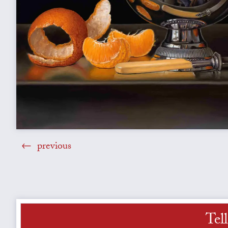
previous
Tel