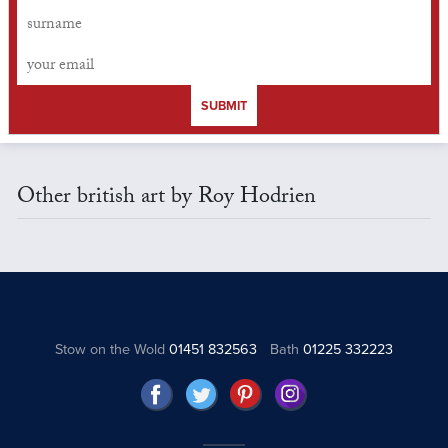
SUBMIT
Other british art by Roy Hodrien
Stow on the Wold
01451 832563
Bath
01225 332223