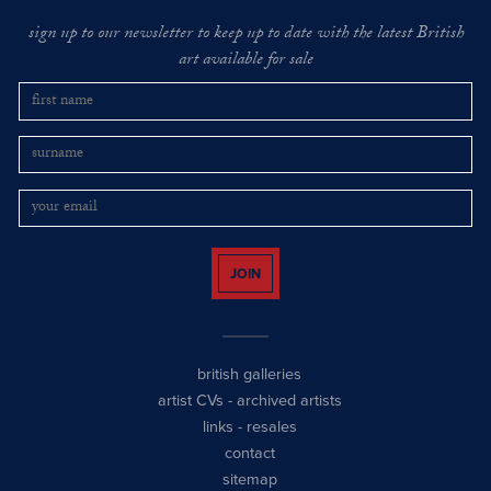
sign up to our newsletter to keep up to date with the latest British
art available for sale
JOIN
british galleries
artist CVs
-
archived artists
links
-
resales
contact
sitemap