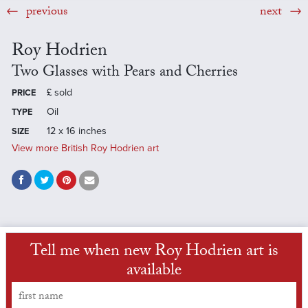
previous
next
Roy Hodrien
Two Glasses with Pears and Cherries
£
sold
PRICE
Oil
TYPE
12 x 16 inches
SIZE
View more British Roy Hodrien art
Tell me when new Roy Hodrien art is
available