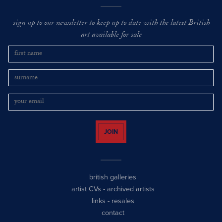
sign up to our newsletter to keep up to date with the latest British
art available for sale
JOIN
british galleries
artist CVs
-
archived artists
links
-
resales
contact