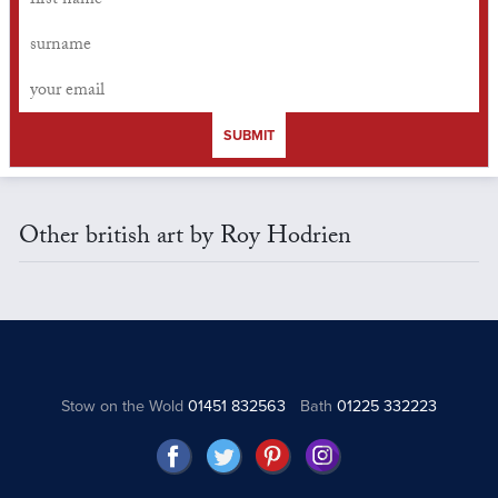
SUBMIT
Other british art by Roy Hodrien
Stow on the Wold
01451 832563
Bath
01225 332223