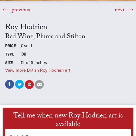
previous
next
Roy Hodrien
Red Wine, Plums and Stilton
£
sold
PRICE
Oil
TYPE
12 x 16 inches
SIZE
View more British Roy Hodrien art
Tell me when new Roy Hodrien art is
available