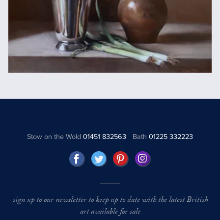
Stow on the Wold
01451 832563
Bath
01225 332223
sign up to our newsletter to keep up to date with the latest British
art available for sale