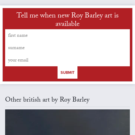
Tell me when new Roy Barley art is
available
SUBMIT
Other british art by Roy Barley