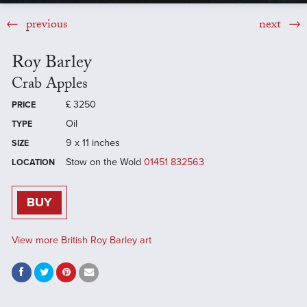
previous
next
Roy Barley
Crab Apples
£
3250
PRICE
Oil
TYPE
9 x 11 inches
SIZE
Stow on the Wold
01451 832563
LOCATION
BUY
View more British Roy Barley art