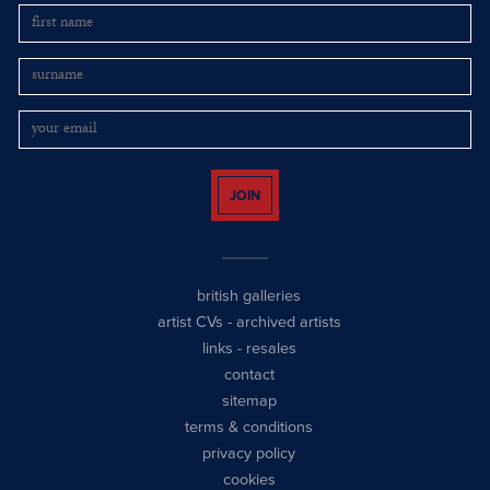
JOIN
british galleries
artist CVs
-
archived artists
links
-
resales
contact
sitemap
terms & conditions
privacy policy
cookies