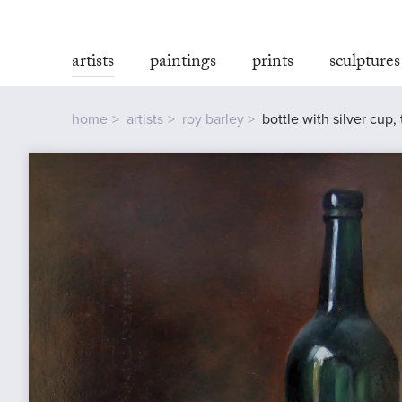
artists
paintings
prints
sculptures
home
artists
roy barley
bottle with silver cup