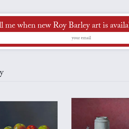
ll me when new Roy Barley art is availa
y