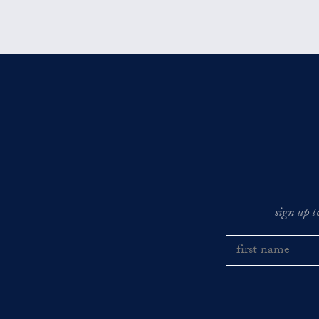
sign up t