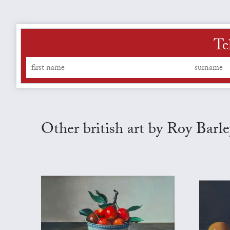
Te
Other british art by Roy Barle