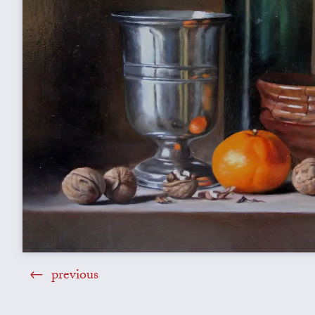
previous