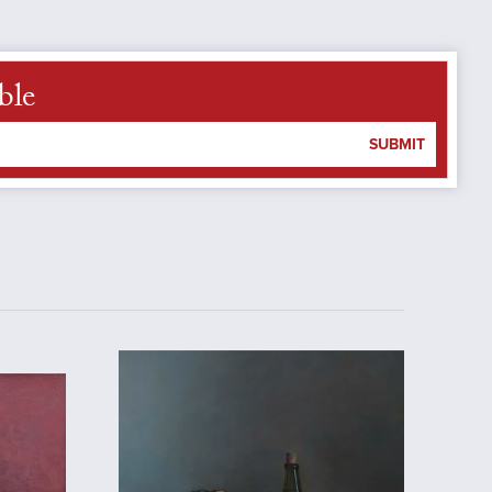
ble
SUBMIT