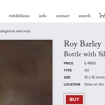
exhibitions
info
contact
search
, tangerine and nuts
Roy Barley
Bottle with S
£
4950
PRICE
Oil
TYPE
15 x 15 inche
SIZE
Stow on the
LOCATION
BUY