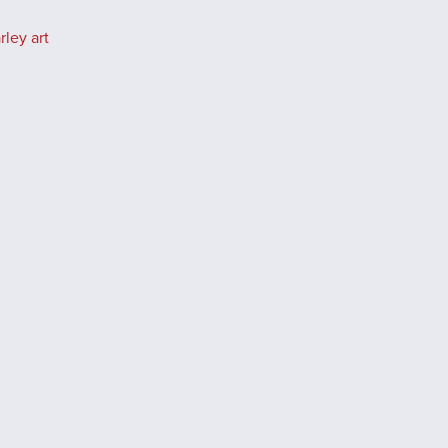
ley art