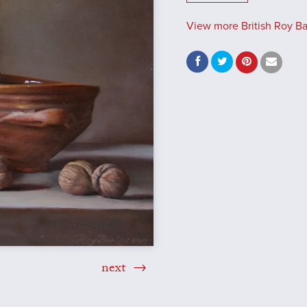
View more British Roy Bar
next