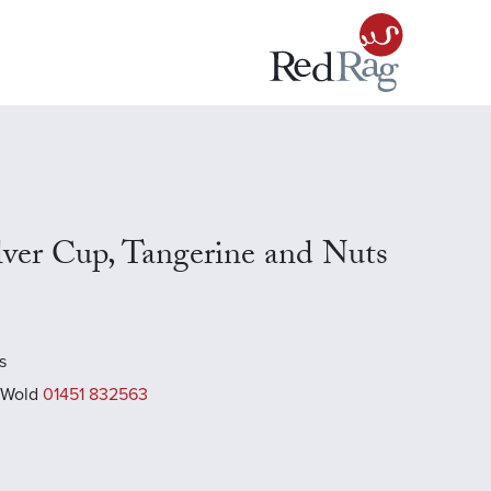
ilver Cup, Tangerine and Nuts
s
 Wold
01451 832563