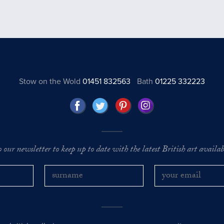
Stow on the Wold
01451 832563
Bath
01225 332223
o our newsletter to keep up to date with the latest British art availabl