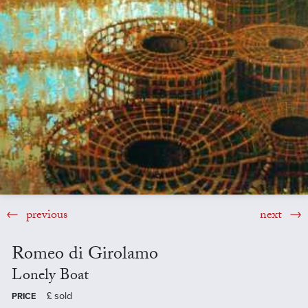
previous
next
Romeo di Girolamo
Lonely Boat
£
sold
PRICE