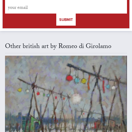
SUBMIT
Other british art by Romeo di Girolamo