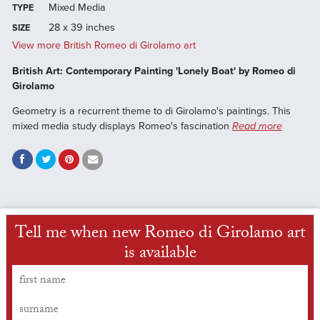
Mixed Media
TYPE
28 x 39 inches
SIZE
View more British Romeo di Girolamo art
British Art: Contemporary Painting 'Lonely Boat' by Romeo di
Girolamo
Geometry is a recurrent theme to di Girolamo's paintings. This
mixed media study displays Romeo's fascination
Read more
Tell me when new Romeo di Girolamo art
is available