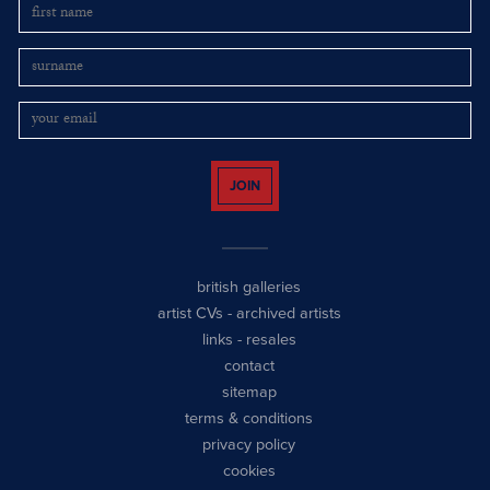
JOIN
british galleries
artist CVs
-
archived artists
links
-
resales
contact
sitemap
terms & conditions
privacy policy
cookies