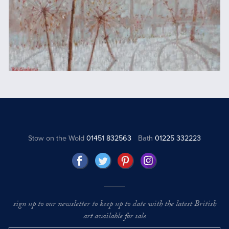
Stow on the Wold
01451 832563
Bath
01225 332223
sign up to our newsletter to keep up to date with the latest British
art available for sale