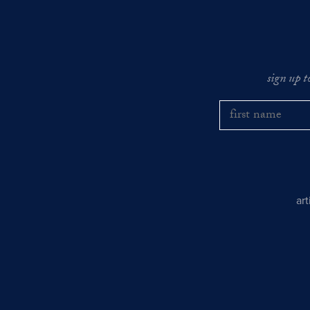
sign up t
ar