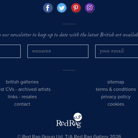
o our newsletter to keep up to date with the latest British art availabl
british galleries
sitemap
tist CVs
-
archived artists
terms & conditions
links
-
resales
privacy policy
contact
cookies
© Red Rag Group Ltd, T/A Red Rag Gallery 2026