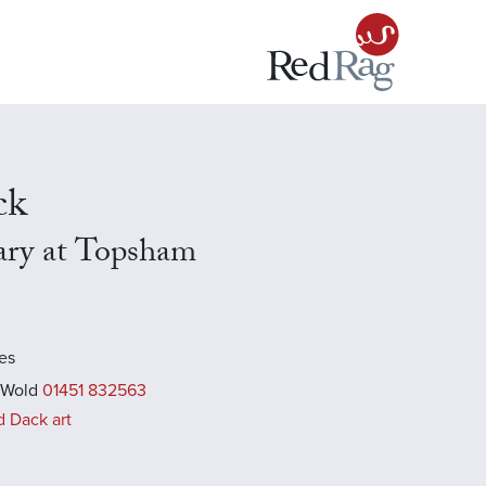
ck
ary at Topsham
es
 Wold
01451 832563
d Dack art