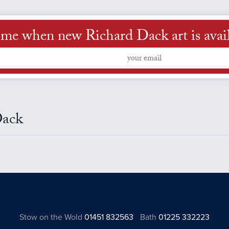
 me when new Richard Dack art is avai
Dack
Stow on the Wold
01451 832563
Bath
01225 332223