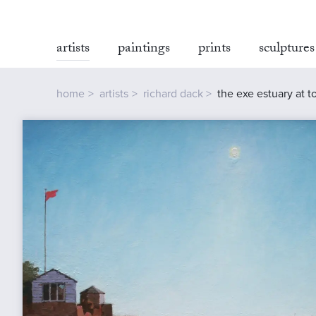
artists
paintings
prints
sculptures
home
artists
richard dack
the exe estuary at 