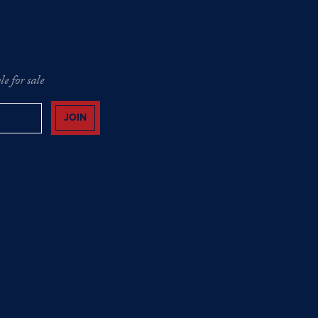
e for sale
JOIN