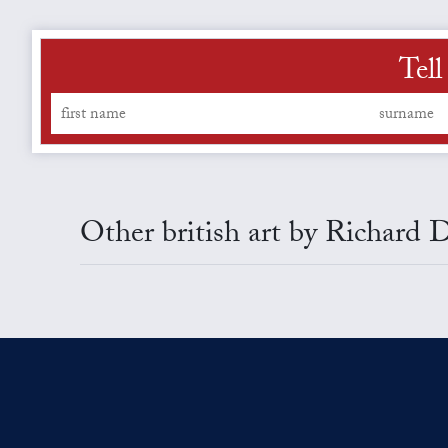
Tell
Other british art by Richard 