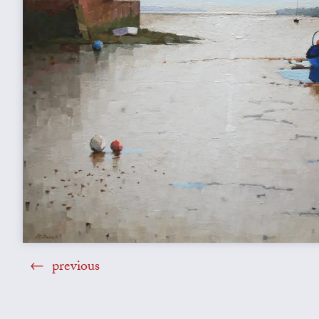
previous