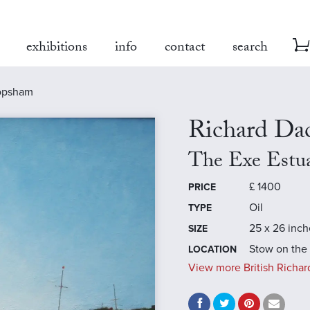
exhibitions
info
contact
search
topsham
Richard Da
The Exe Estu
£
1400
PRICE
Oil
TYPE
25 x 26 inch
SIZE
Stow on the
LOCATION
View more British Richar