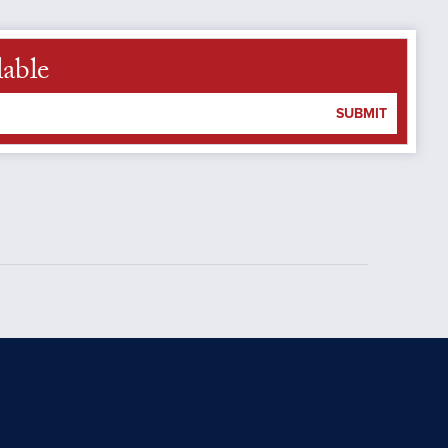
lable
SUBMIT