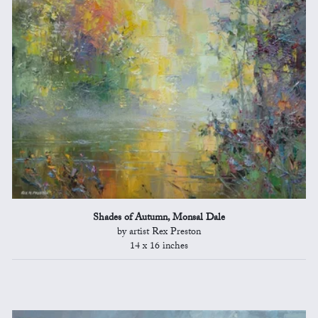
Shades of Autumn, Monsal Dale
by artist Rex Preston
14 x 16 inches