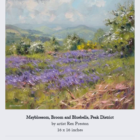
Mayblossom, Broom and Bluebells, Peak District
by artist Rex Preston
16 x 16 inches