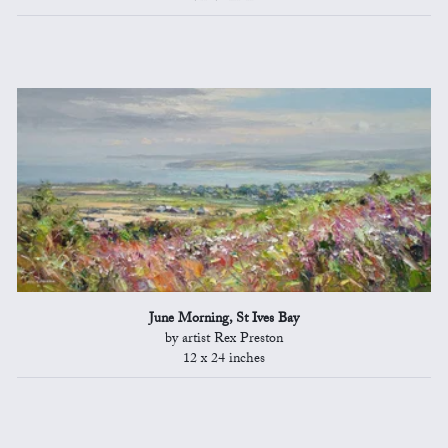
June Morning, St Ives Bay
by artist Rex Preston
12 x 24 inches