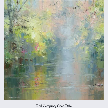
Red Campion, Chee Dale