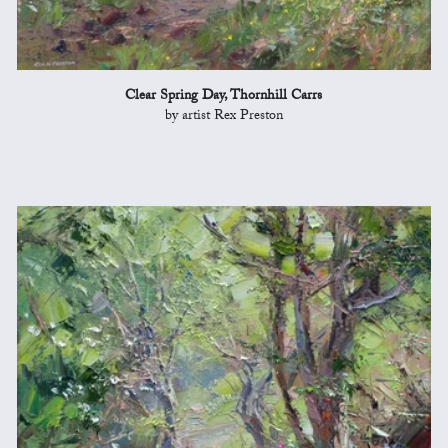
Clear Spring Day, Thornhill Carrs
by artist Rex Preston