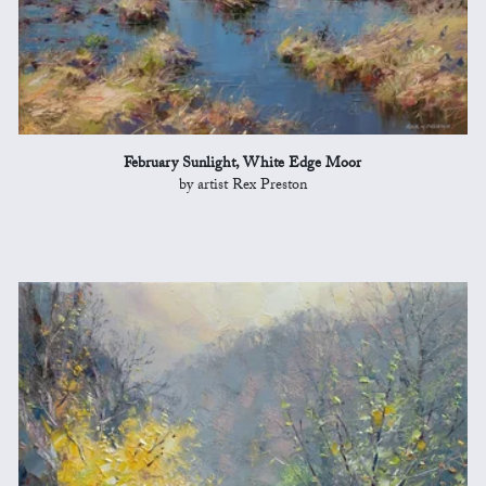
February Sunlight, White Edge Moor
by artist Rex Preston