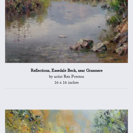
Reflections, Easedale Beck, near Grasmere
by artist Rex Preston
16 x 16 inches