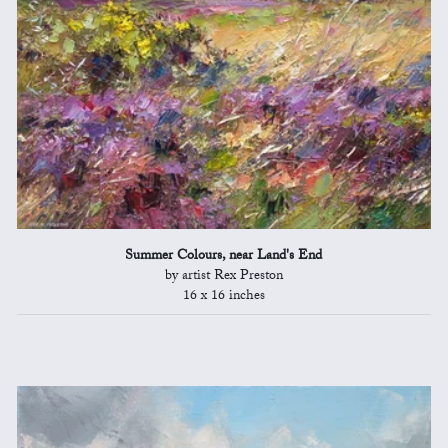
Summer Colours, near Land's End
by artist Rex Preston
16 x 16 inches