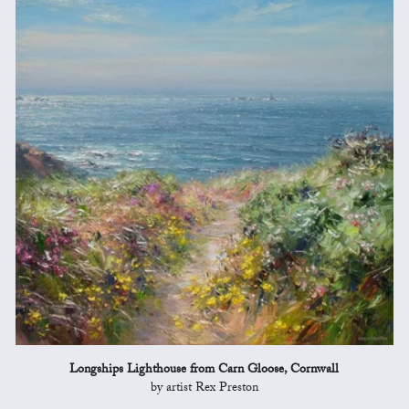
Longships Lighthouse from Carn Gloose, Cornwall
by artist Rex Preston