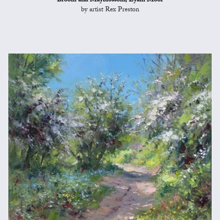
Broom and Mayblossom, Eyam Moor
by artist Rex Preston