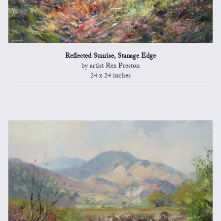
Reflected Sunrise, Stanage Edge
by artist Rex Preston
24 x 24 inches