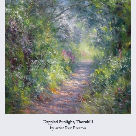
Dappled Sunlight, Thornhill
by artist Rex Preston