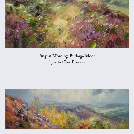
August Morning, Burbage Moor
by artist Rex Preston