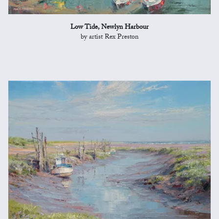
Low Tide, Newlyn Harbour
by artist Rex Preston