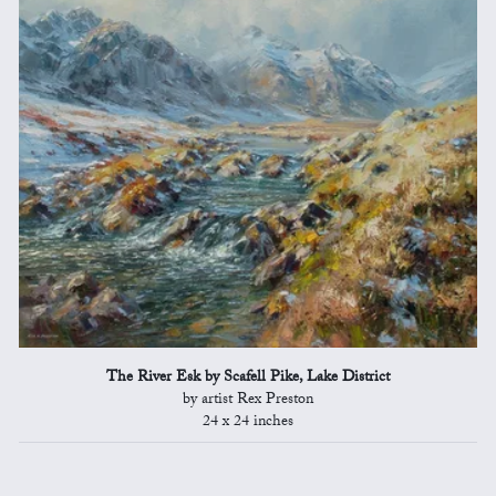
The River Esk by Scafell Pike, Lake District
by artist Rex Preston
24 x 24 inches