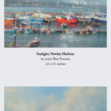
Sunlight, Newlyn Harbour
by artist Rex Preston
12 x 24 inches