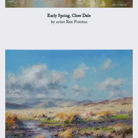
Early Spring, Chee Dale
by artist Rex Preston