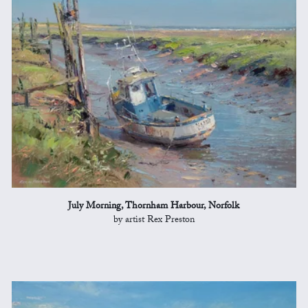
July Morning, Thornham Harbour, Norfolk
by artist Rex Preston