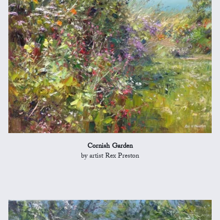
Cornish Garden
by artist Rex Preston