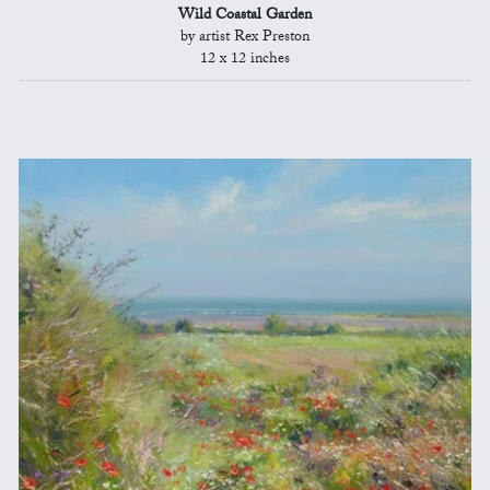
Wild Coastal Garden
by artist Rex Preston
12 x 12 inches