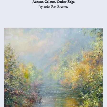
Autumn Colours, Curbar Edge
by artist Rex Preston