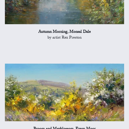
Autumn Morning, Monsal Dale
by artist Rex Preston