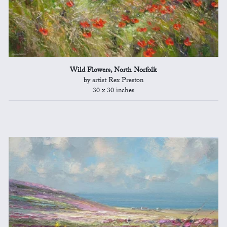
Wild Flowers, North Norfolk
by artist Rex Preston
30 x 30 inches