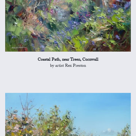
Coastal Path, near Treen, Cornwall
by artist Rex Preston