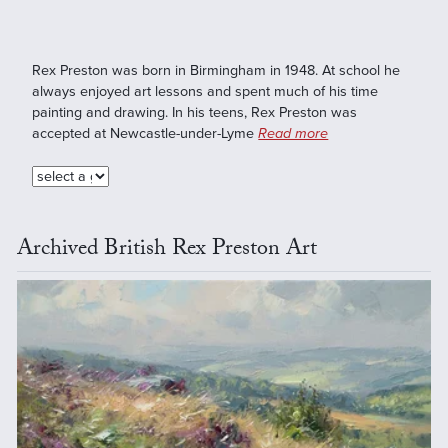
Rex Preston was born in Birmingham in 1948. At school he
always enjoyed art lessons and spent much of his time
painting and drawing. In his teens, Rex Preston was
accepted at Newcastle-under-Lyme
Read more
Archived British Rex Preston Art