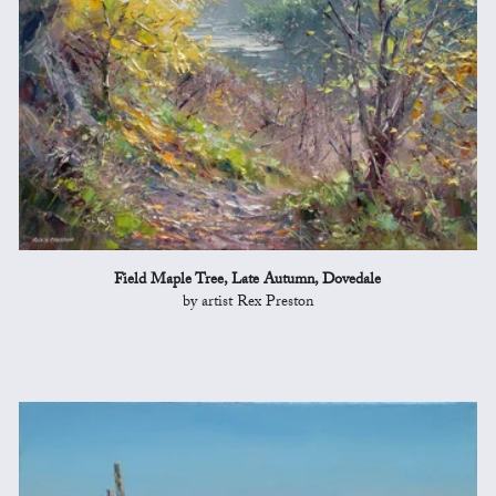
Field Maple Tree, Late Autumn, Dovedale
by artist Rex Preston