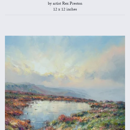
by artist Rex Preston
12 x 12 inches