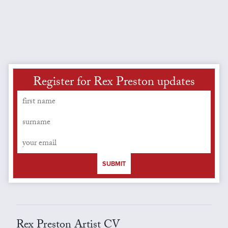
Register for Rex Preston updates
SUBMIT
Rex Preston Artist CV