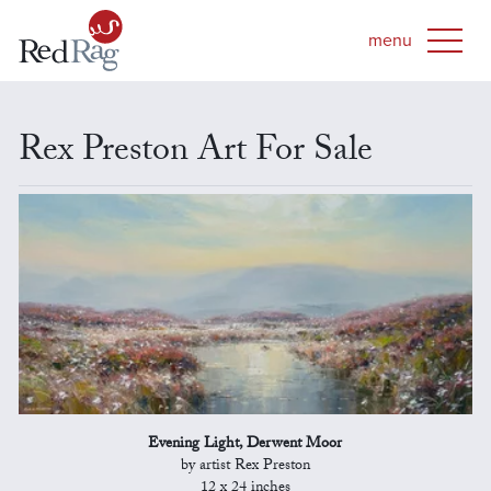
Rex Preston Art For Sale
Evening Light, Derwent Moor
by artist Rex Preston
12 x 24 inches