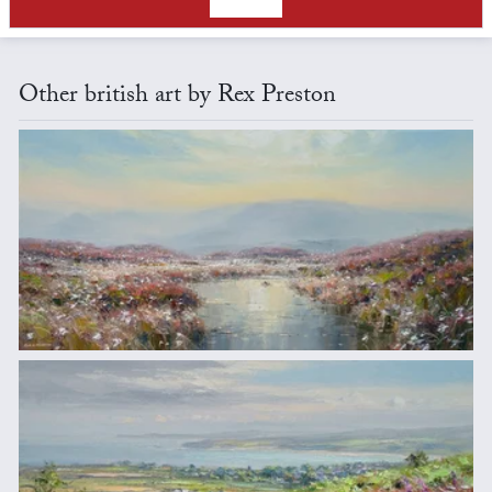
Other british art by Rex Preston