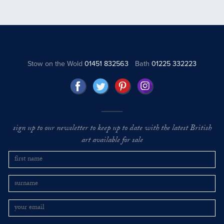
Stow on the Wold
01451 832563
Bath
01225 332223
sign up to our newsletter to keep up to date with the latest British
art available for sale