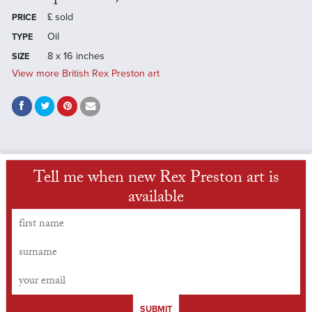
£
sold
PRICE
Oil
TYPE
8 x 16 inches
SIZE
View more British Rex Preston art
Tell me when new Rex Preston art is
available
SUBMIT