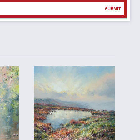
SUBMIT