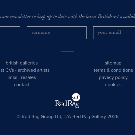
o our newsletter to keep up to date with the latest British art availabl
british galleries
sitemap
tist CVs
-
archived artists
terms & conditions
links
-
resales
privacy policy
contact
cookies
© Red Rag Group Ltd, T/A Red Rag Gallery 2026