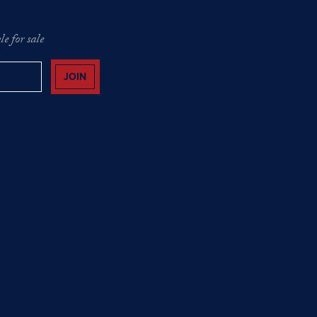
e for sale
JOIN