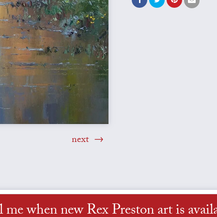
next
l me when new Rex Preston art is avail