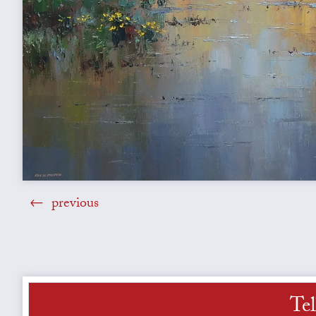
previous
Tel