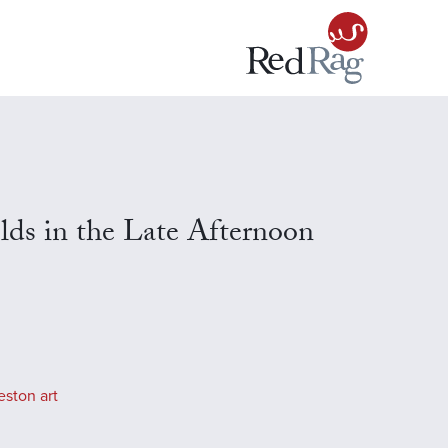
ds in the Late Afternoon
eston art