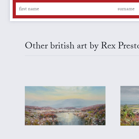
Other british art by Rex Prest