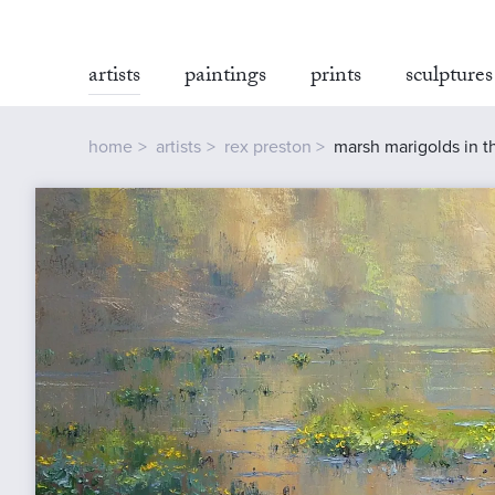
artists
paintings
prints
sculptures
home
artists
rex preston
marsh marigolds in th