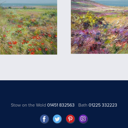
Stow on the Wold
01451 832563
Bath
01225 332223