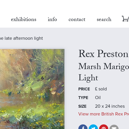
exhibitions
info
contact
search
e late afternoon light
Rex Preston
Marsh Marigol
Light
£
sold
PRICE
Oil
TYPE
20 x 24 inches
SIZE
View more British Rex Pr