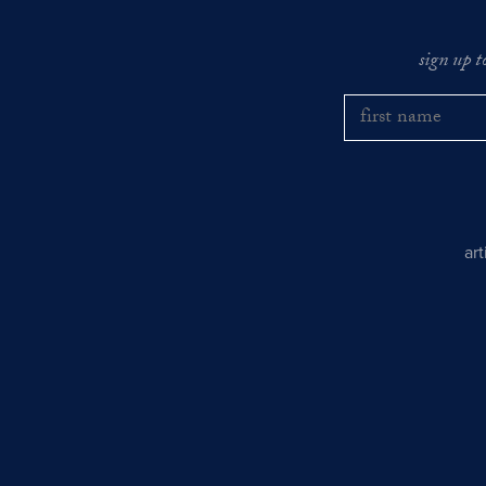
sign up t
ar