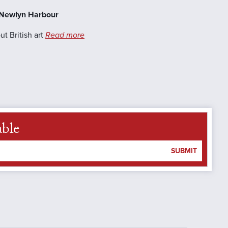
, Newlyn Harbour
t British art
Read more
able
SUBMIT