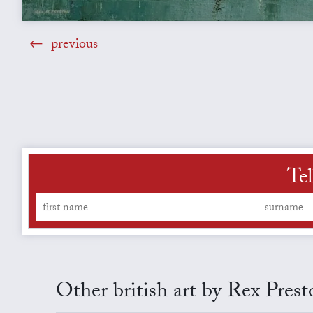
previous
Tel
Other british art by Rex Prest