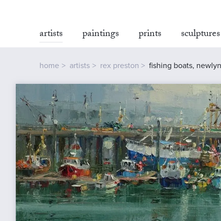
artists
paintings
prints
sculptures
home
artists
rex preston
fishing boats, newly