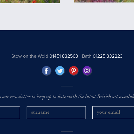
Stow on the Wold
01451 832563
Bath
01225 332223
o our newsletter to keep up to date with the latest British art availabl