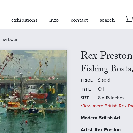
exhibitions
info
contact
search
n harbour
Rex Preston
Fishing Boats
£
sold
PRICE
Oil
TYPE
8 x 16 inches
SIZE
View more British Rex Pr
Modern British Art
Artist: Rex Preston