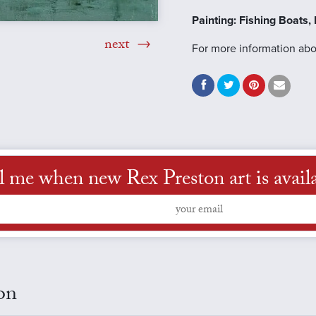
Painting: Fishing Boats
next
For more information abou
l me when new Rex Preston art is avail
on