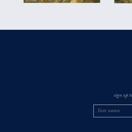
sign up t