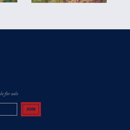
e for sale
JOIN