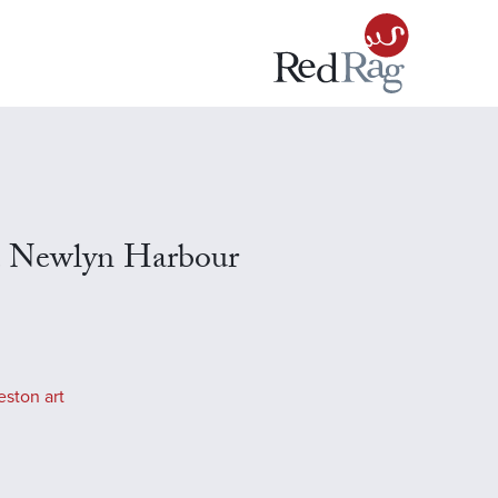
, Newlyn Harbour
eston art