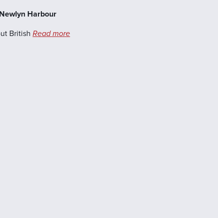
, Newlyn Harbour
ut British
Read more