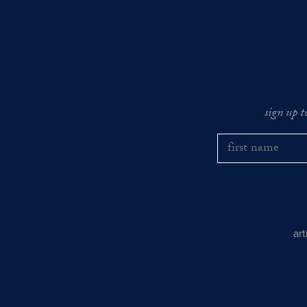
sign up t
ar