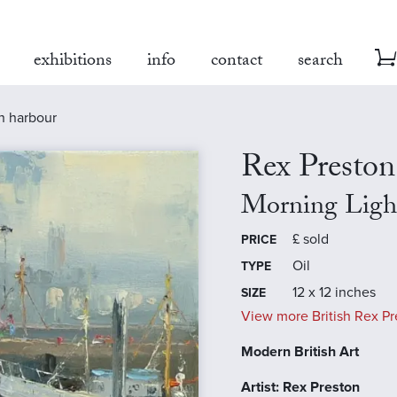
exhibitions
info
contact
search
n harbour
Rex Preston
Morning Ligh
£
sold
PRICE
Oil
TYPE
12 x 12 inches
SIZE
View more British Rex Pr
Modern British Art
Artist: Rex Preston