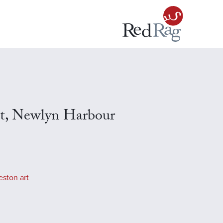
t, Newlyn Harbour
eston art