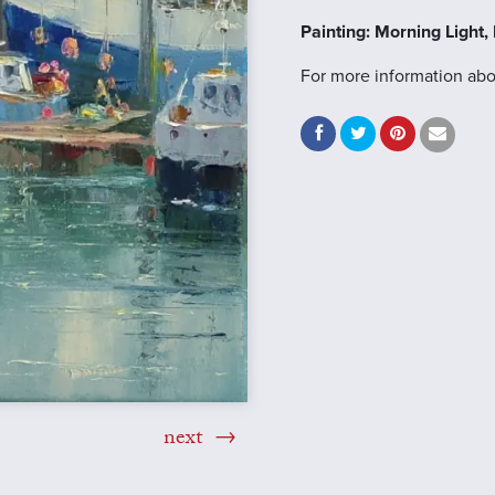
Painting: Morning Light
For more information abo
next