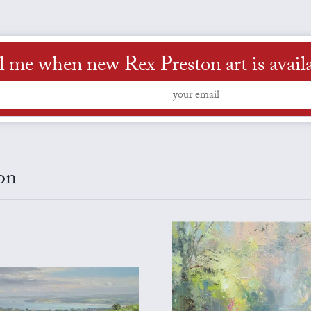
l me when new Rex Preston art is avail
on