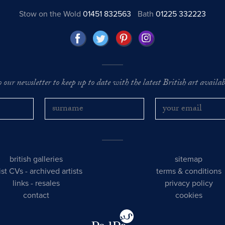
Stow on the Wold
01451 832563
Bath
01225 332223
o our newsletter to keep up to date with the latest British art availabl
british galleries
sitemap
tist CVs
-
archived artists
terms & conditions
links
-
resales
privacy policy
contact
cookies