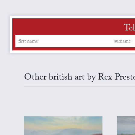
Tel
Other british art by Rex Prest