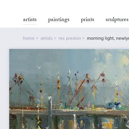
artists
paintings
prints
sculptures
home
artists
rex preston
morning light, newly