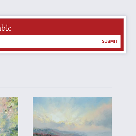
able
SUBMIT