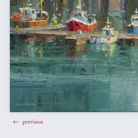
previous