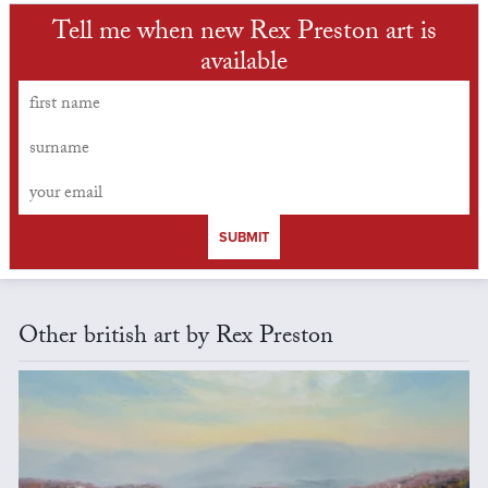
Tell me when new Rex Preston art is
available
SUBMIT
Other british art by Rex Preston