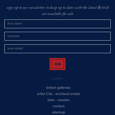
sign up to our newsletter to keep up to date with the latest British
art available for sale
JOIN
british galleries
artist CVs
-
archived artists
links
-
resales
contact
sitemap