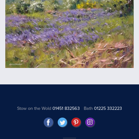
Stow on the Wold
01451 832563
Bath
01225 332223