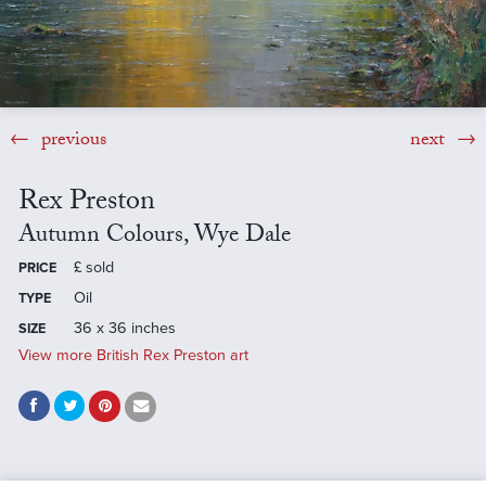
previous
next
Rex Preston
Autumn Colours, Wye Dale
£
sold
PRICE
Oil
TYPE
36 x 36 inches
SIZE
View more British Rex Preston art