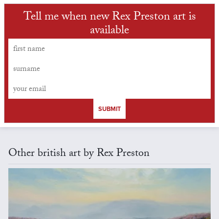
Tell me when new Rex Preston art is
available
SUBMIT
Other british art by Rex Preston