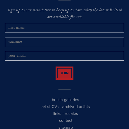
sign up to our newsletter to keep up to date with the latest British
art available for sale
JOIN
british galleries
artist CVs
-
archived artists
links
-
resales
contact
sitemap