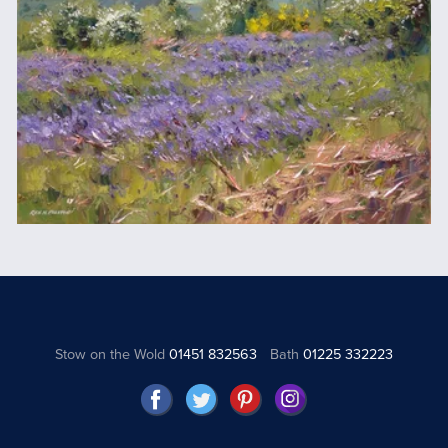
Stow on the Wold
01451 832563
Bath
01225 332223