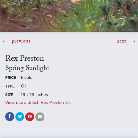
previous
next
Rex Preston
Spring Sunlight
£
sold
PRICE
Oil
TYPE
16 x 16 inches
SIZE
View more British Rex Preston art