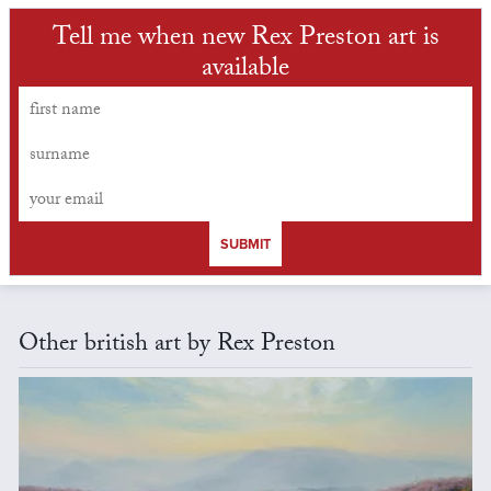
Tell me when new Rex Preston art is
available
SUBMIT
Other british art by Rex Preston