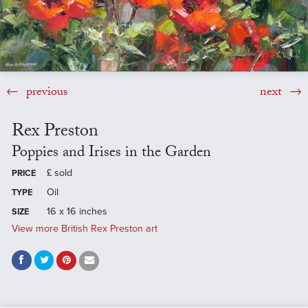
previous
next
Rex Preston
Poppies and Irises in the Garden
£
sold
PRICE
Oil
TYPE
16 x 16 inches
SIZE
View more British Rex Preston art