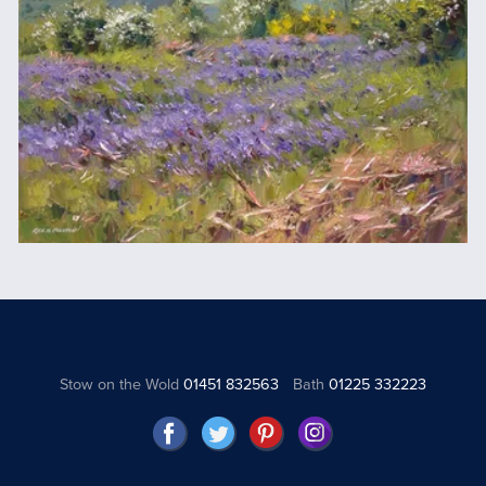
Stow on the Wold
01451 832563
Bath
01225 332223