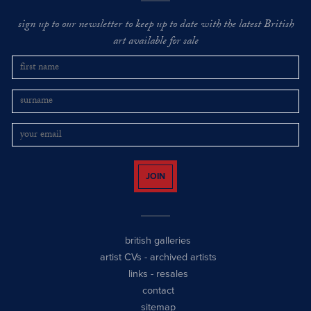
sign up to our newsletter to keep up to date with the latest British
art available for sale
JOIN
british galleries
artist CVs
-
archived artists
links
-
resales
contact
sitemap