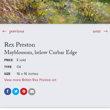
previous
next
Rex Preston
Mayblossom, below Curbar Edge
£
sold
PRICE
Oil
TYPE
16 x 16 inches
SIZE
View more British Rex Preston art