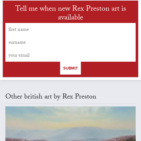
Tell me when new Rex Preston art is
available
SUBMIT
Other british art by Rex Preston