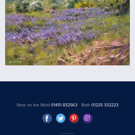
Stow on the Wold
01451 832563
Bath
01225 332223