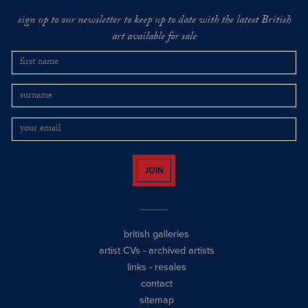
sign up to our newsletter to keep up to date with the latest British
art available for sale
JOIN
british galleries
artist CVs
-
archived artists
links
-
resales
contact
sitemap