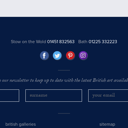
Stow on the Wold
01451 832563
Bath
01225 332223
o our newsletter to keep up to date with the latest British art availabl
british galleries
sitemap