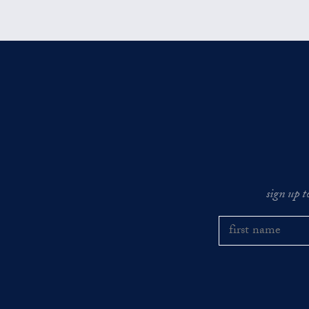
sign up t