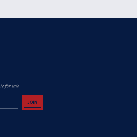
e for sale
JOIN