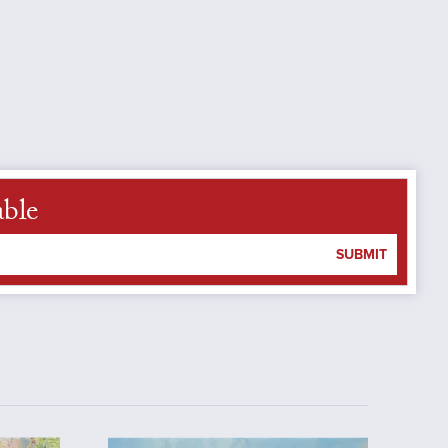
able
SUBMIT