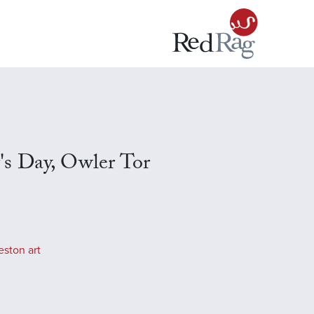
s Day, Owler Tor
eston art