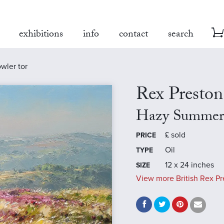
exhibitions
info
contact
search
wler tor
Rex Preston
Hazy Summer'
£
sold
PRICE
Oil
TYPE
12 x 24 inches
SIZE
View more British Rex Pr