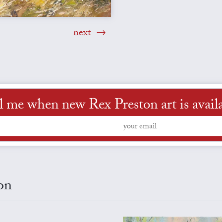
next
l me when new Rex Preston art is avail
on