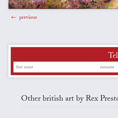
previous
Tel
Other british art by Rex Prest