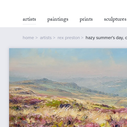
artists
paintings
prints
sculptures
home
artists
rex preston
hazy summer's day, o