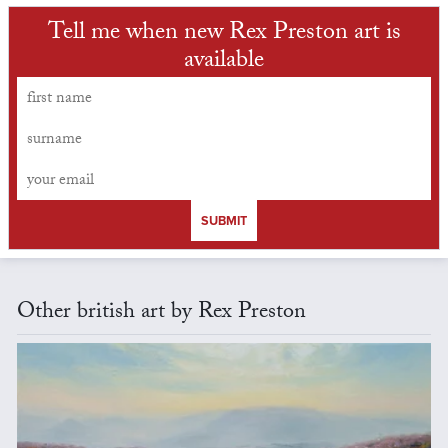
Tell me when new Rex Preston art is
available
SUBMIT
Other british art by Rex Preston