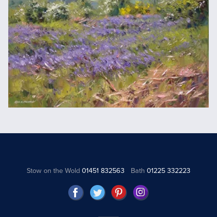
Stow on the Wold
01451 832563
Bath
01225 332223