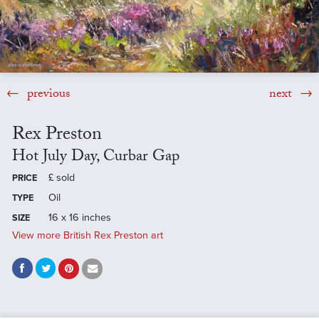
previous
next
Rex Preston
Hot July Day, Curbar Gap
£
sold
PRICE
Oil
TYPE
16 x 16 inches
SIZE
View more British Rex Preston art