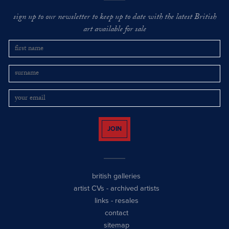
sign up to our newsletter to keep up to date with the latest British
art available for sale
JOIN
british galleries
artist CVs
-
archived artists
links
-
resales
contact
sitemap