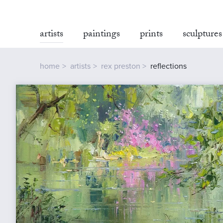
artists
paintings
prints
sculptures
home
artists
rex preston
reflections