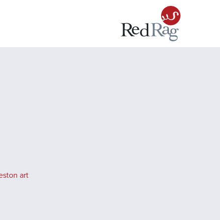
eston art