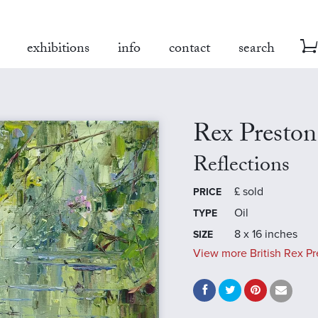
exhibitions
info
contact
search
Rex Preston
Reflections
£
sold
PRICE
Oil
TYPE
8 x 16 inches
SIZE
View more British Rex Pr