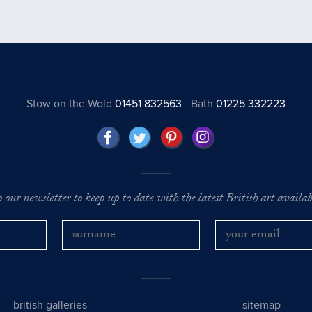
Stow on the Wold
01451 832563
Bath
01225 332223
o our newsletter to keep up to date with the latest British art availabl
british galleries
sitemap