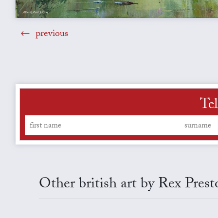
previous
Tel
Other british art by Rex Prest