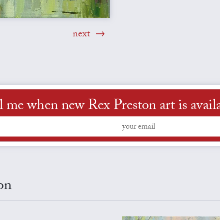
next
l me when new Rex Preston art is avail
on