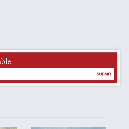
able
SUBMIT