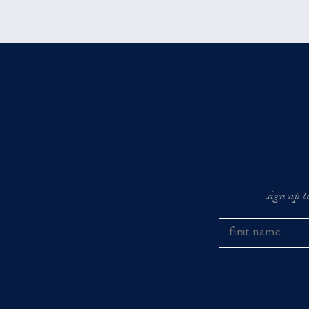
sign up t