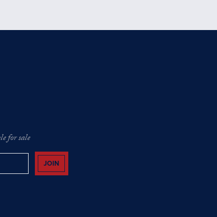
e for sale
JOIN