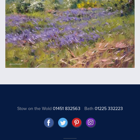
Stow on the Wold
01451 832563
Bath
01225 332223