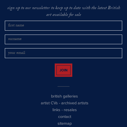
sign up to our newsletter to keep up to date with the latest British
art available for sale
JOIN
british galleries
artist CVs
-
archived artists
links
-
resales
contact
sitemap