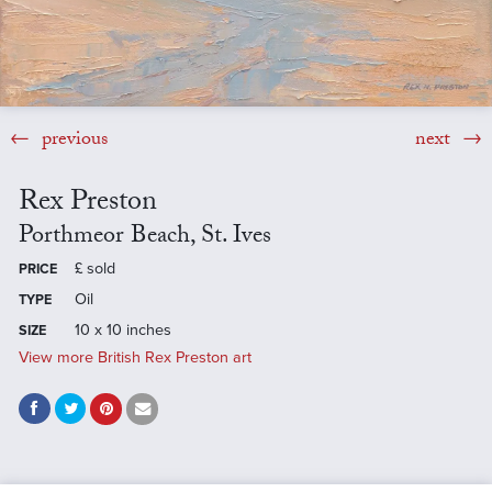
previous
next
Rex Preston
Porthmeor Beach, St. Ives
£
sold
PRICE
Oil
TYPE
10 x 10 inches
SIZE
View more British Rex Preston art