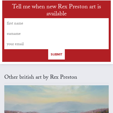
Tell me when new Rex Preston art is
available
SUBMIT
Other british art by Rex Preston