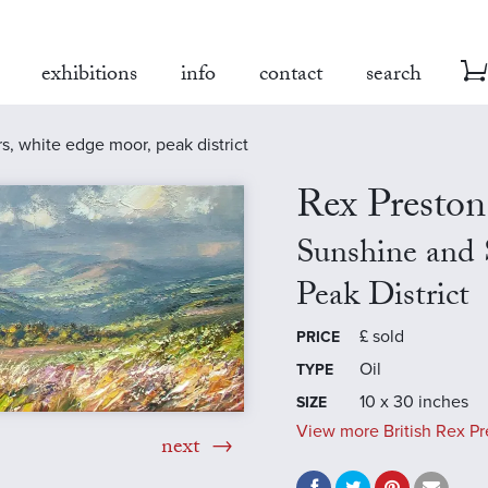
exhibitions
info
contact
search
, white edge moor, peak district
Rex Preston
Sunshine and
Peak District
£
sold
PRICE
Oil
TYPE
10 x 30 inches
SIZE
View more British Rex Pr
next