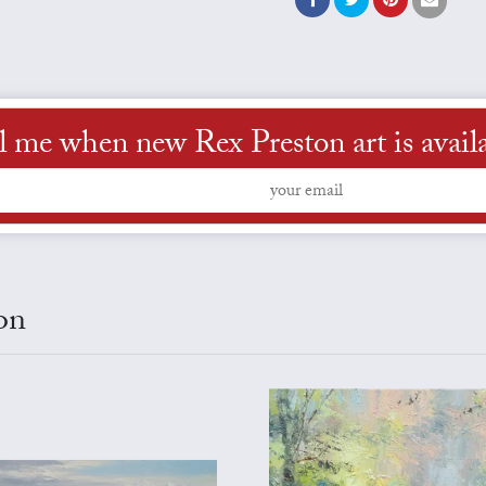
l me when new Rex Preston art is avail
on