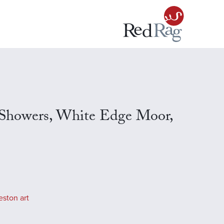
 Showers, White Edge Moor,
eston art