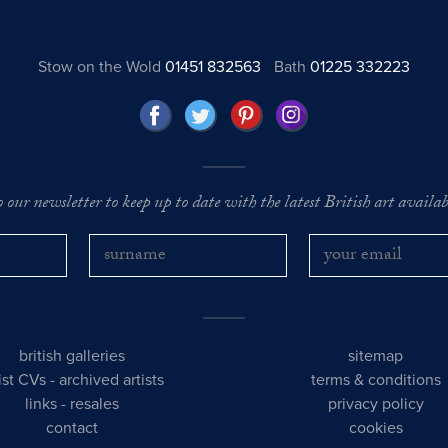
Stow on the Wold
01451 832563
Bath
01225 332223
o our newsletter to keep up to date with the latest British art availabl
british galleries
sitemap
tist CVs
-
archived artists
terms & conditions
links
-
resales
privacy policy
contact
cookies