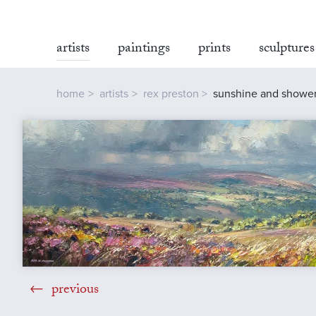
artists
paintings
prints
sculptures
home
artists
rex preston
sunshine and showers
previous