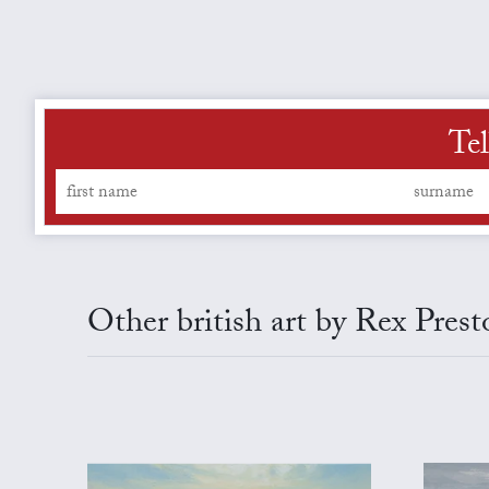
Tel
Other british art by Rex Prest