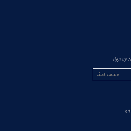
sign up t
ar