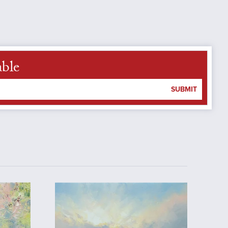
able
SUBMIT