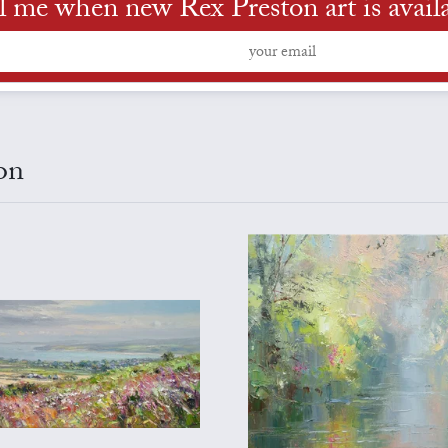
l me when new Rex Preston art is avail
on