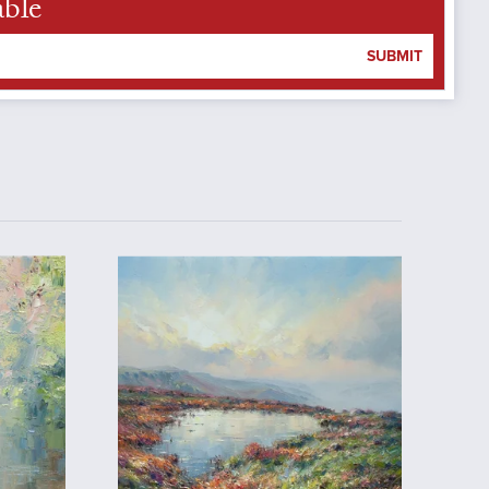
able
SUBMIT