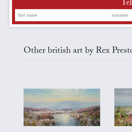
Tel
Other british art by Rex Prest