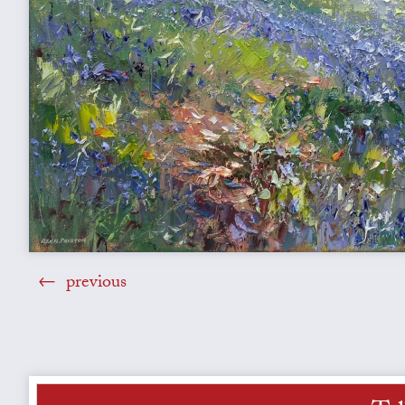
previous