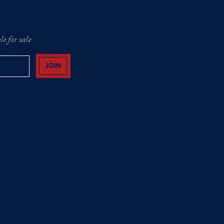
e for sale
JOIN