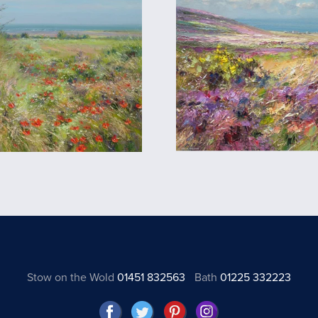
Stow on the Wold
01451 832563
Bath
01225 332223