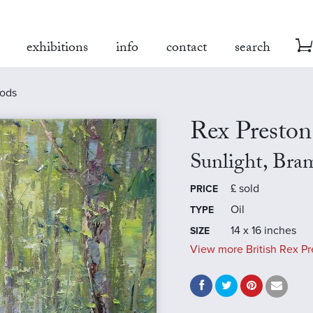
exhibitions
info
contact
search
oods
Rex Preston
Sunlight, Br
£
sold
PRICE
Oil
TYPE
14 x 16 inches
SIZE
View more British Rex Pr