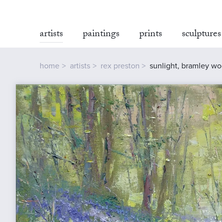
artists
paintings
prints
sculptures
home
artists
rex preston
sunlight, bramley w