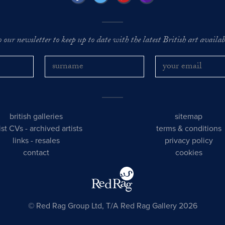
o our newsletter to keep up to date with the latest British art availabl
british galleries
sitemap
tist CVs
-
archived artists
terms & conditions
links
-
resales
privacy policy
contact
cookies
© Red Rag Group Ltd, T/A Red Rag Gallery 2026