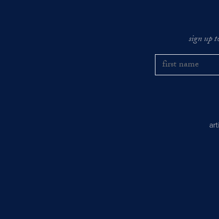
sign up t
ar