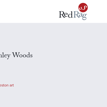
amley Woods
eston art