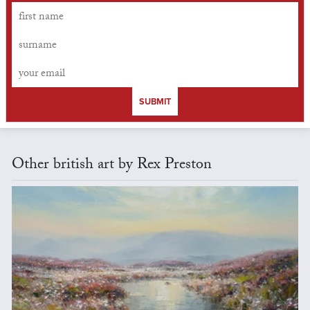
SUBMIT
Other british art by Rex Preston