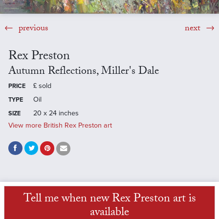
previous
next
Rex Preston
Autumn Reflections, Miller's Dale
£
sold
PRICE
Oil
TYPE
20 x 24 inches
SIZE
View more British Rex Preston art
Tell me when new Rex Preston art is
available