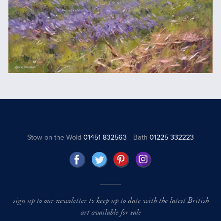
Stow on the Wold
01451 832563
Bath
01225 332223
sign up to our newsletter to keep up to date with the latest British
art available for sale