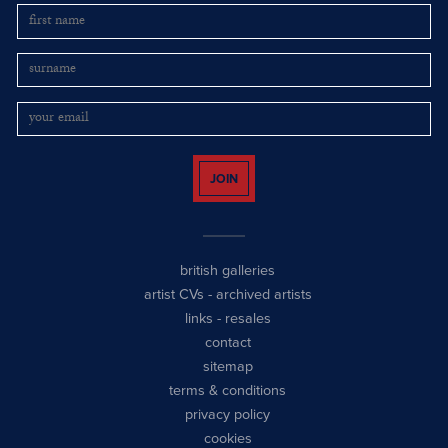
JOIN
british galleries
artist CVs
-
archived artists
links
-
resales
contact
sitemap
terms & conditions
privacy policy
cookies