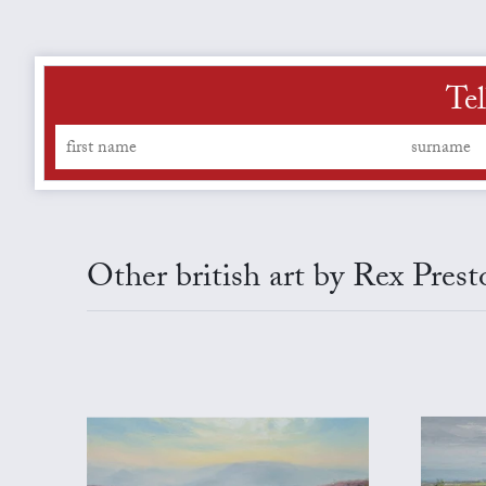
Tel
Other british art by Rex Prest