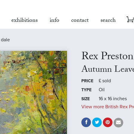
exhibitions
info
contact
search
 dale
Rex Preston
Autumn Leave
£
sold
PRICE
Oil
TYPE
16 x 16 inches
SIZE
View more British Rex Pr