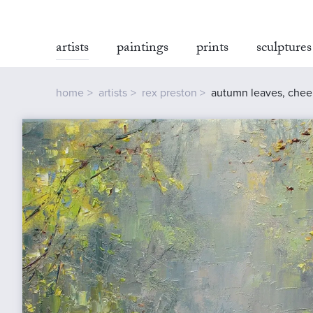
artists
paintings
prints
sculptures
home
artists
rex preston
autumn leaves, chee