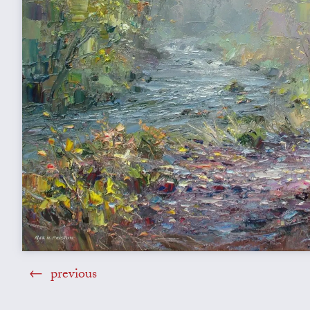
previous