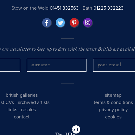
Stow on the Wold
01451 832563
Bath
01225 332223
o our newsletter to keep up to date with the latest British art availabl
british galleries
sitemap
tist CVs
-
archived artists
terms & conditions
links
-
resales
privacy policy
contact
cookies