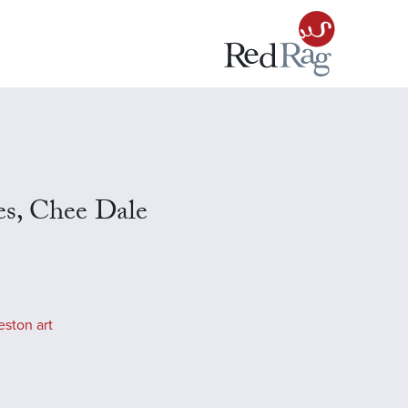
s, Chee Dale
eston art