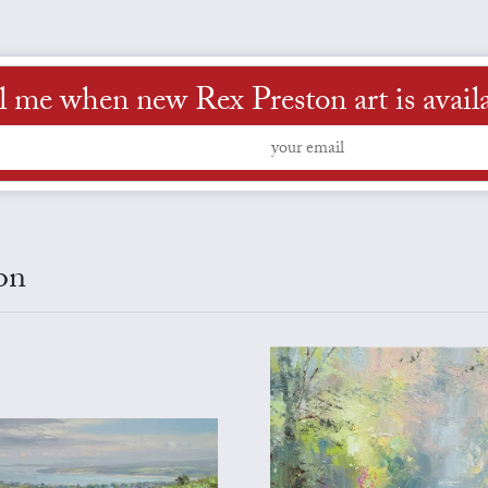
l me when new Rex Preston art is avail
on