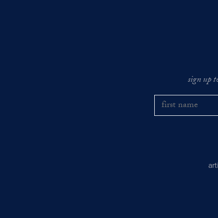
sign up t
ar