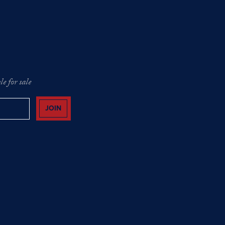
e for sale
JOIN