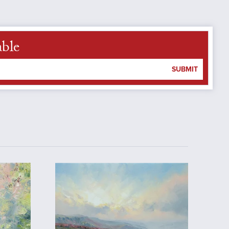
able
SUBMIT