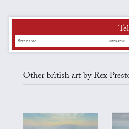
Tel
Other british art by Rex Prest