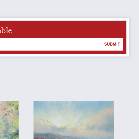
able
SUBMIT