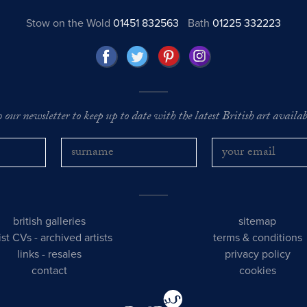
Stow on the Wold
01451 832563
Bath
01225 332223
o our newsletter to keep up to date with the latest British art availabl
british galleries
sitemap
tist CVs
-
archived artists
terms & conditions
links
-
resales
privacy policy
contact
cookies