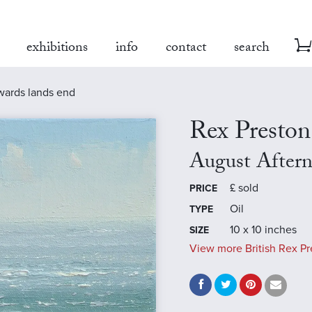
exhibitions
info
contact
search
wards lands end
Rex Preston
August After
£
sold
PRICE
Oil
TYPE
10 x 10 inches
SIZE
View more British Rex Pr