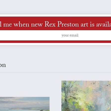
l me when new Rex Preston art is avail
on