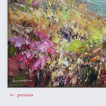
previous