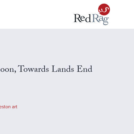
noon, Towards Lands End
eston art