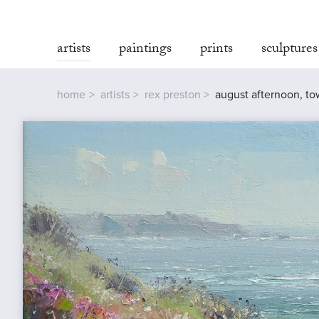
artists
paintings
prints
sculptures
home
artists
rex preston
august afternoon, to