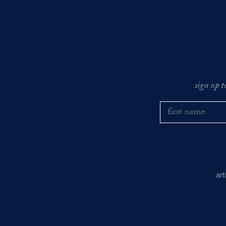
sign up t
ar