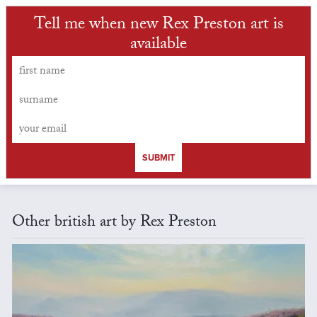
Tell me when new Rex Preston art is
available
SUBMIT
Other british art by Rex Preston