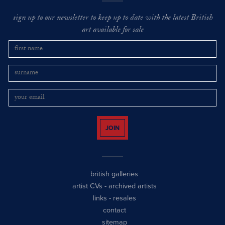
sign up to our newsletter to keep up to date with the latest British
art available for sale
JOIN
british galleries
artist CVs
-
archived artists
links
-
resales
contact
sitemap