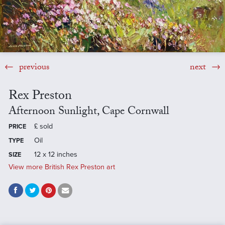
previous
next
Rex Preston
Afternoon Sunlight, Cape Cornwall
£
sold
PRICE
Oil
TYPE
12 x 12 inches
SIZE
View more British Rex Preston art