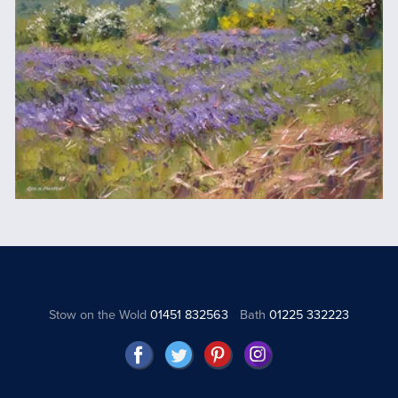
Stow on the Wold
01451 832563
Bath
01225 332223