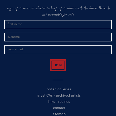
sign up to our newsletter to keep up to date with the latest British
art available for sale
JOIN
british galleries
artist CVs
-
archived artists
links
-
resales
contact
sitemap