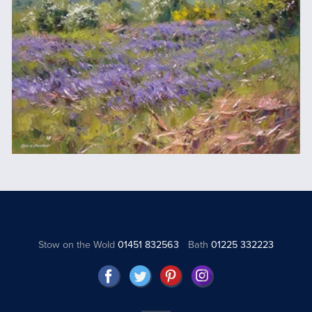
Stow on the Wold
01451 832563
Bath
01225 332223