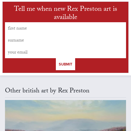
Tell me when new Rex Preston art is
available
SUBMIT
Other british art by Rex Preston