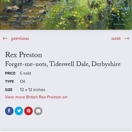
previous
next
Rex Preston
Forget-me-nots, Tideswell Dale, Derbyshire
£
sold
PRICE
Oil
TYPE
12 x 12 inches
SIZE
View more British Rex Preston art