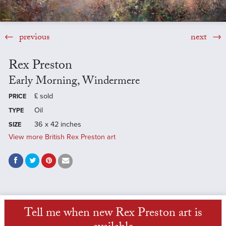
previous
next
Rex Preston
Early Morning, Windermere
£
sold
PRICE
Oil
TYPE
36 x 42 inches
SIZE
View more British Rex Preston art
Tell me when new Rex Preston art is