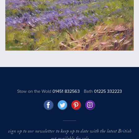
Stow on the Wold
01451 832563
Bath
01225 332223
sign up to our newsletter to keep up to date with the latest British