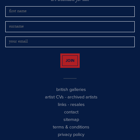
art available for sale
JOIN
british galleries
artist CVs
-
archived artists
links
-
resales
contact
sitemap
terms & conditions
privacy policy