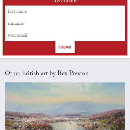
available
SUBMIT
Other british art by Rex Preston