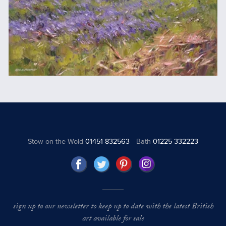
Stow on the Wold
01451 832563
Bath
01225 332223
sign up to our newsletter to keep up to date with the latest British
art available for sale