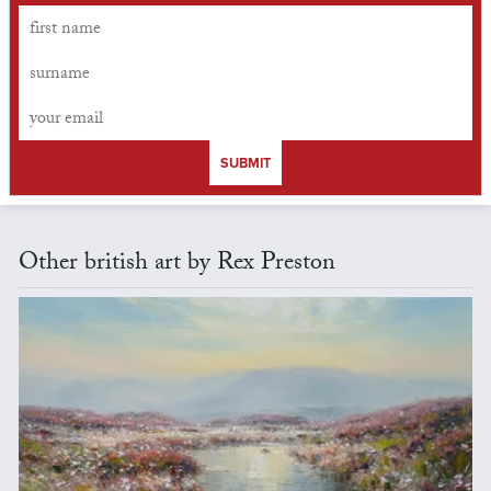
SUBMIT
Other british art by Rex Preston