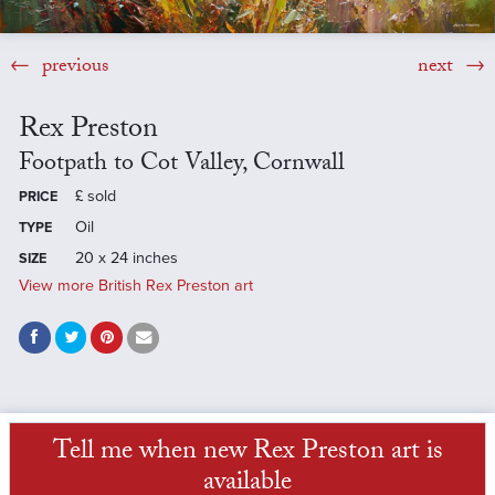
previous
next
Rex Preston
Footpath to Cot Valley, Cornwall
£
sold
PRICE
Oil
TYPE
20 x 24 inches
SIZE
View more British Rex Preston art
Tell me when new Rex Preston art is
available