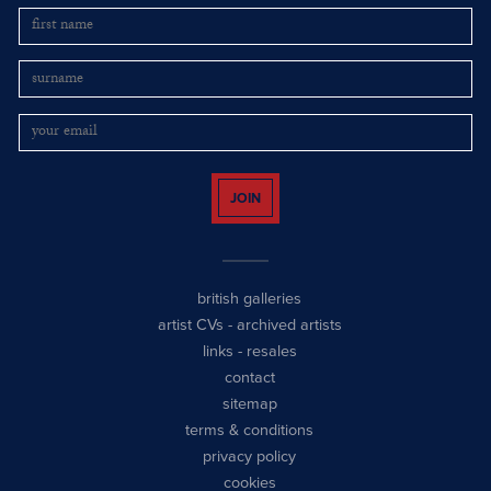
JOIN
british galleries
artist CVs
-
archived artists
links
-
resales
contact
sitemap
terms & conditions
privacy policy
cookies