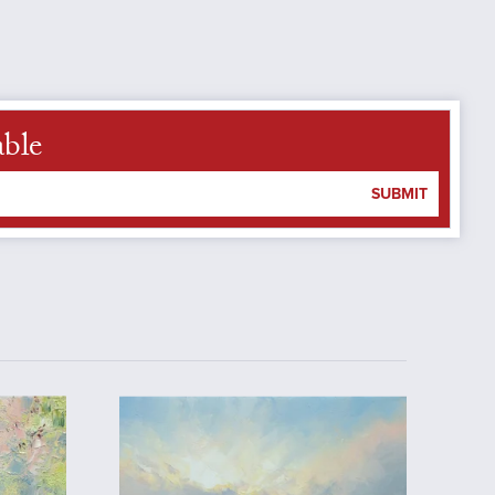
able
SUBMIT