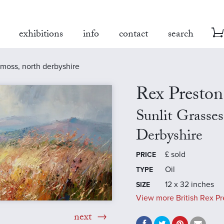
exhibitions
info
contact
search
y moss, north derbyshire
Rex Preston
Sunlit Grasse
Derbyshire
£
sold
PRICE
Oil
TYPE
12 x 32 inches
SIZE
View more British Rex Pr
next