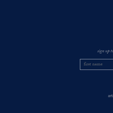
sign up t
ar