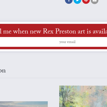
l me when new Rex Preston art is avail
on