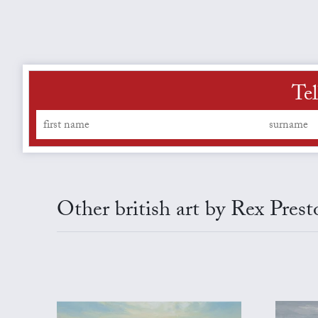
Tel
Other british art by Rex Prest