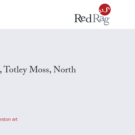
s, Totley Moss, North
eston art