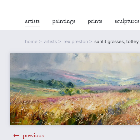
artists
paintings
prints
sculptures
home
artists
rex preston
sunlit grasses, totle
previous