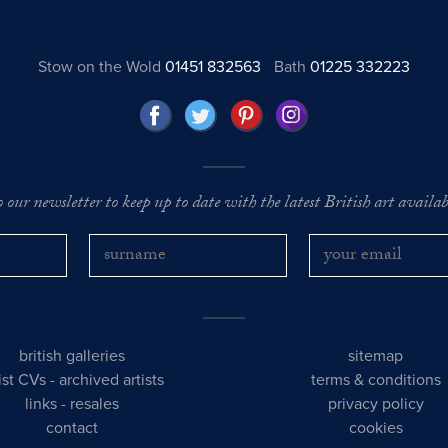
Stow on the Wold
01451 832563
Bath
01225 332223
o our newsletter to keep up to date with the latest British art availabl
british galleries
sitemap
tist CVs
-
archived artists
terms & conditions
links
-
resales
privacy policy
contact
cookies