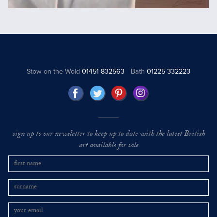
Stow on the Wold
01451 832563
Bath
01225 332223
sign up to our newsletter to keep up to date with the latest British
art available for sale