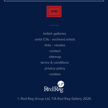
JOIN
british galleries
artist CVs
-
archived artists
links
-
resales
contact
sitemap
terms & conditions
privacy policy
cookies
© Red Rag Group Ltd, T/A Red Rag Gallery 2026