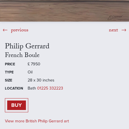
previous
next
Philip Gerrard
French Boule
£
7950
PRICE
Oil
TYPE
28 x 30 inches
SIZE
Bath
01225 332223
LOCATION
BUY
View more British Philip Gerrard art