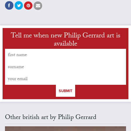
Tell me when new Philip Gerrard art is
available
SUBMIT
Other british art by Philip Gerrard