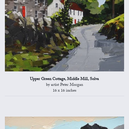
Upper Green Cottage, Middle Mill, Solva
by artist Peter Morgan
16 x 16 inches