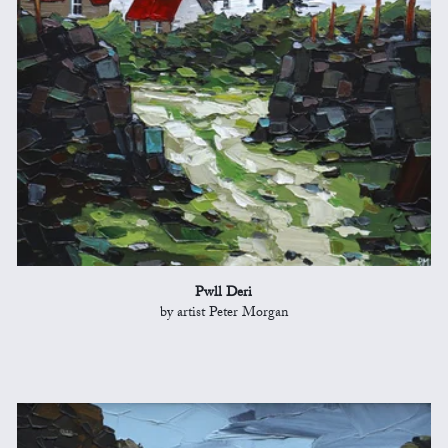
Pwll Deri
by artist Peter Morgan