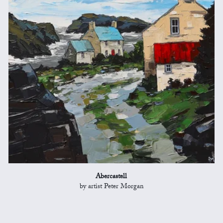
Abercastell
by artist Peter Morgan