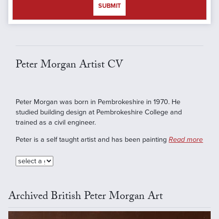
SUBMIT
Peter Morgan Artist CV
Peter Morgan was born in Pembrokeshire in 1970. He
studied building design at Pembrokeshire College and
trained as a civil engineer.
Peter is a self taught artist and has been painting
Read more
Archived British Peter Morgan Art