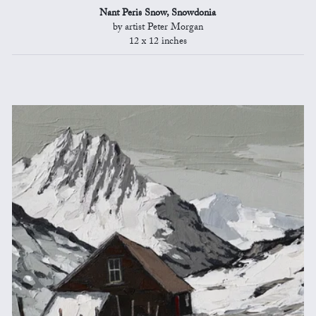
Nant Peris Snow, Snowdonia
by artist Peter Morgan
12 x 12 inches