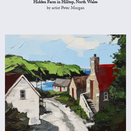
Hidden Farm in Hilltop, North Wales
by artist Peter Morgan