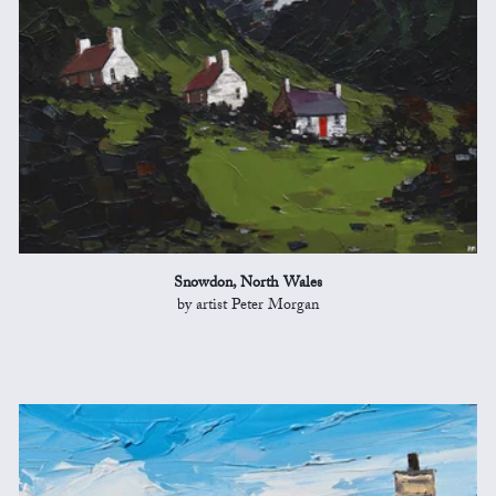
Snowdon, North Wales
by artist Peter Morgan