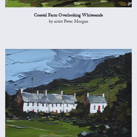
Coastal Farm Overlooking Whitesands
by artist Peter Morgan