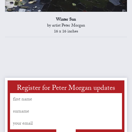
Winter Sun
by artist Peter Morgan
16 x 16 inches
Register for Peter Morgan updates