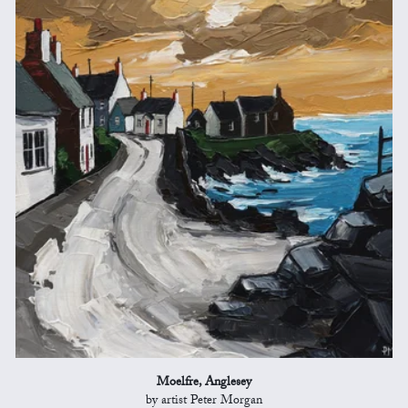
Moelfre, Anglesey
by artist Peter Morgan