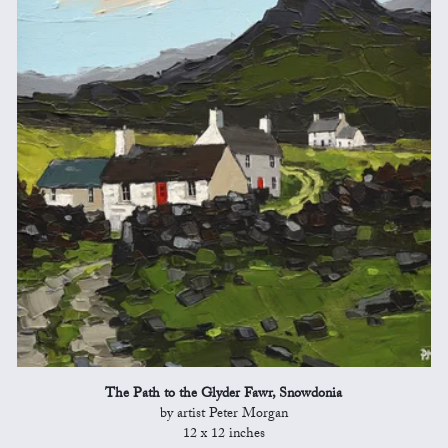
The Path to the Glyder Fawr, Snowdonia
by artist Peter Morgan
12 x 12 inches