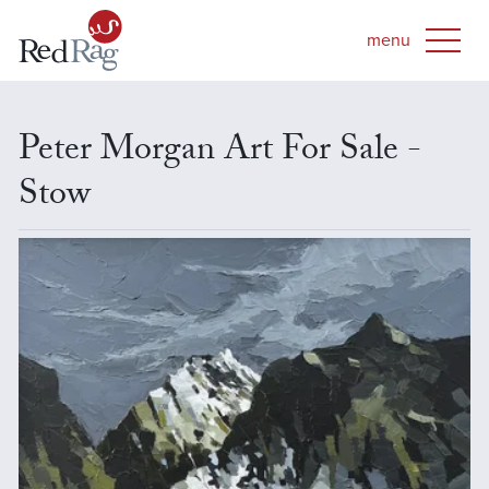
Peter Morgan Art For Sale -
Stow