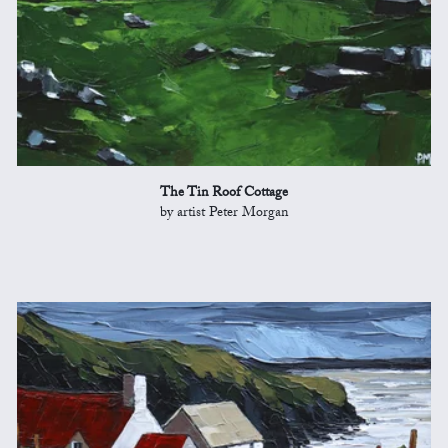
The Tin Roof Cottage
by artist Peter Morgan