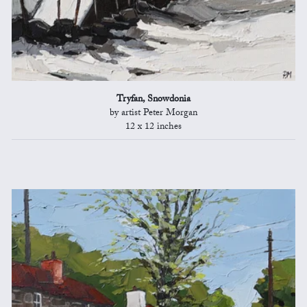
Tryfan, Snowdonia
by artist Peter Morgan
12 x 12 inches