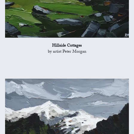
Hillside Cottages
by artist Peter Morgan