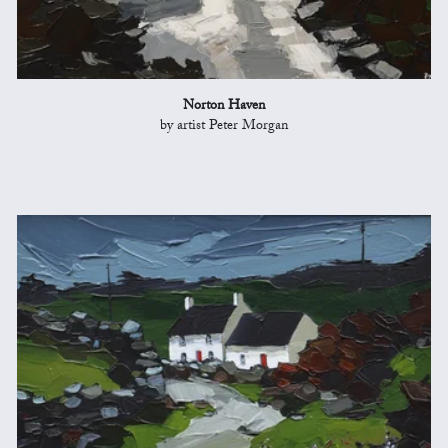
Norton Haven
by artist Peter Morgan