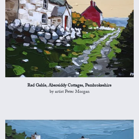
Red Gable, Abereiddy Cottages, Pembrokeshire
by artist Peter Morgan