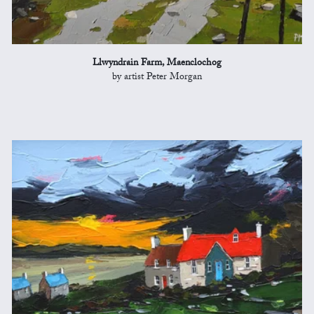
Llwyndrain Farm, Maenclochog
by artist Peter Morgan