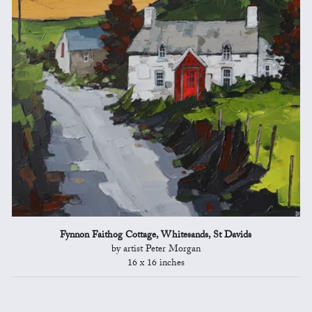
Fynnon Faithog Cottage, Whitesands, St Davids
by artist Peter Morgan
16 x 16 inches