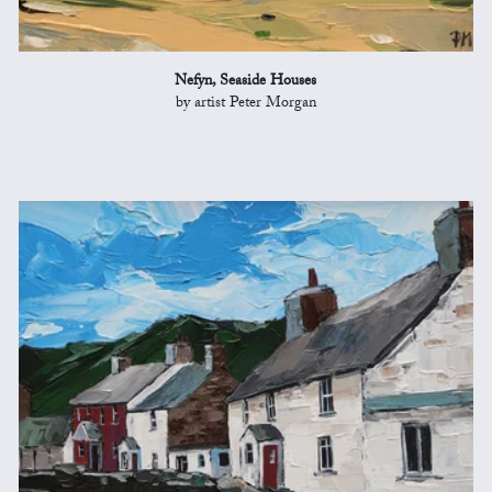
Nefyn, Seaside Houses
by artist Peter Morgan