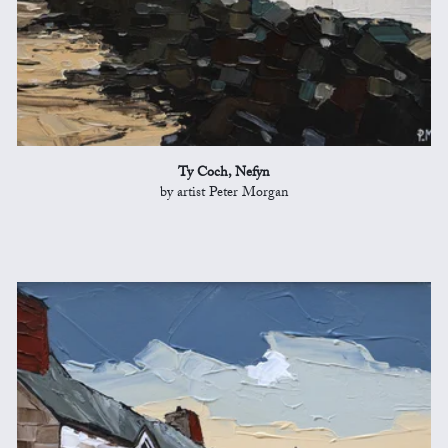
Ty Coch, Nefyn
by artist Peter Morgan