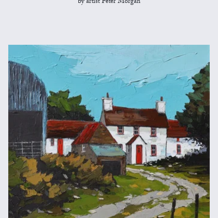
by artist Peter Morgan