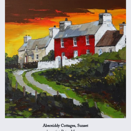
Abereiddy Cottages, Sunset