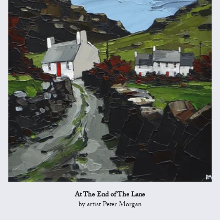
At The End of The Lane
by artist Peter Morgan