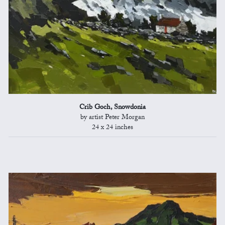
Crib Goch, Snowdonia
by artist Peter Morgan
24 x 24 inches