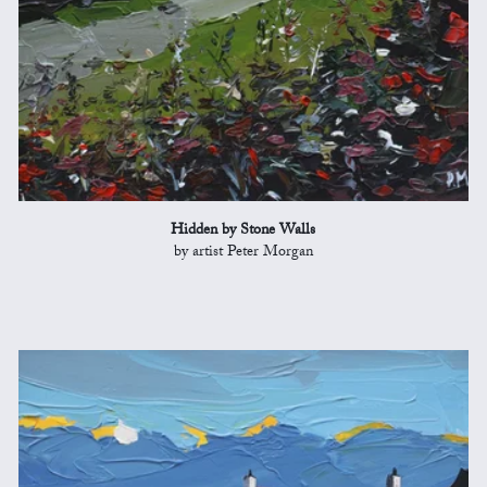
Hidden by Stone Walls
by artist Peter Morgan