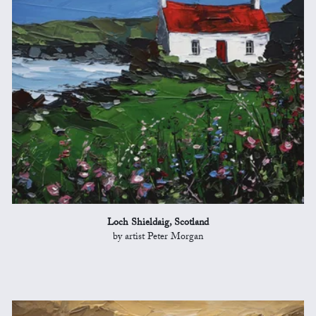
Loch Shieldaig, Scotland
by artist Peter Morgan