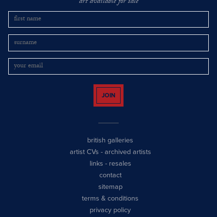
art available for sale
JOIN
british galleries
artist CVs
-
archived artists
links
-
resales
contact
sitemap
terms & conditions
privacy policy