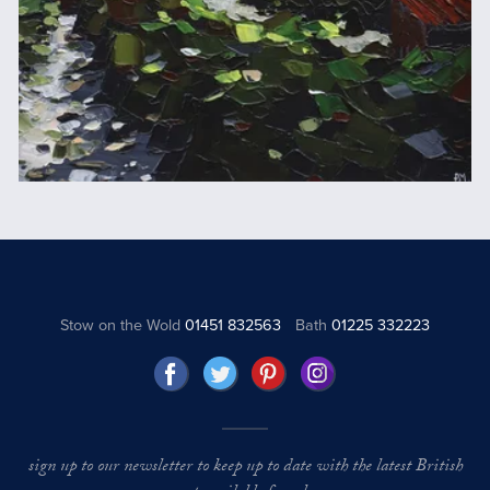
Stow on the Wold
01451 832563
Bath
01225 332223
sign up to our newsletter to keep up to date with the latest British