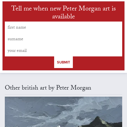
Tell me when new Peter Morgan art is
available
SUBMIT
Other british art by Peter Morgan