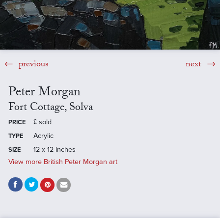
previous
next
Peter Morgan
Fort Cottage, Solva
£
sold
PRICE
Acrylic
TYPE
12 x 12 inches
SIZE
View more British Peter Morgan art