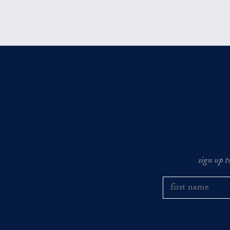
sign up t