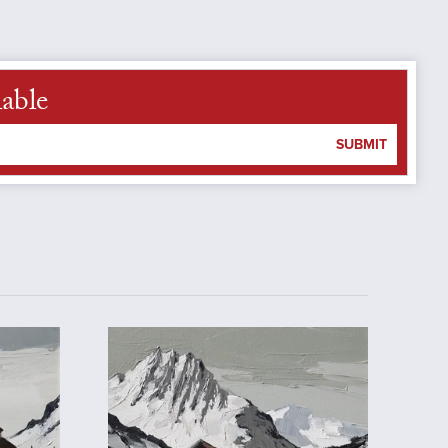
lable
SUBMIT