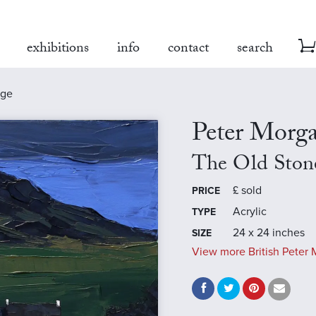
exhibitions
info
contact
search
age
Peter Morg
The Old Ston
£
sold
PRICE
Acrylic
TYPE
24 x 24 inches
SIZE
View more British Peter 