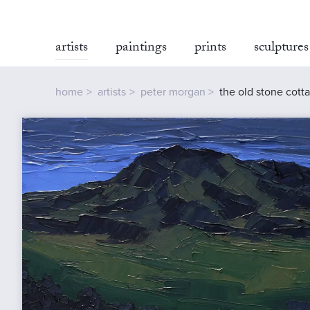
artists
paintings
prints
sculptures
home
artists
peter morgan
the old stone cott