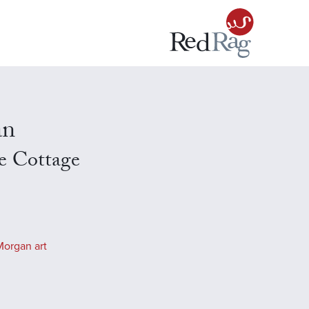
an
e Cottage
Morgan art