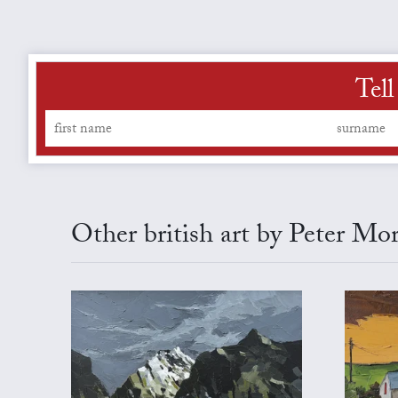
Tell
Other british art by Peter Mo