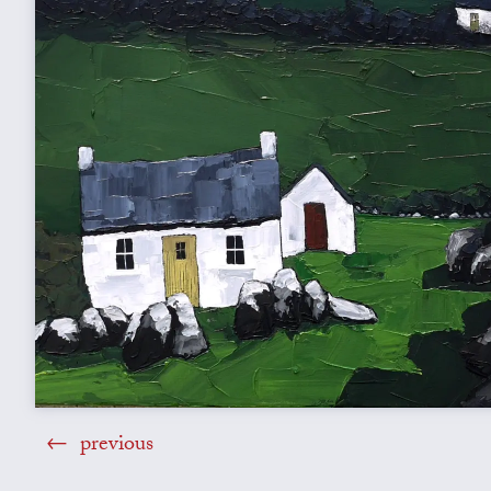
previous