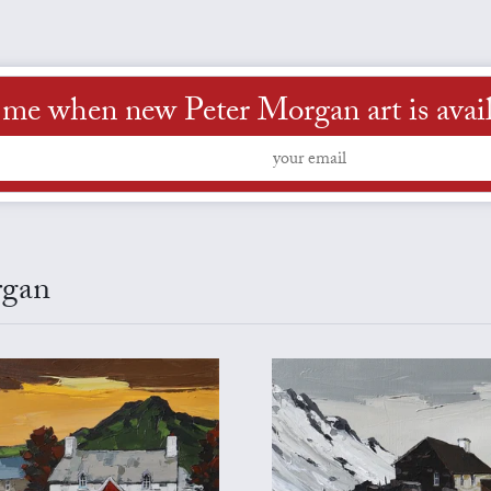
 me when new Peter Morgan art is avai
rgan