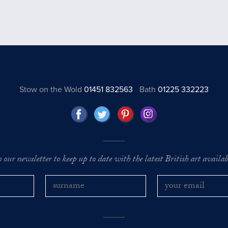
Stow on the Wold
01451 832563
Bath
01225 332223
o our newsletter to keep up to date with the latest British art availabl