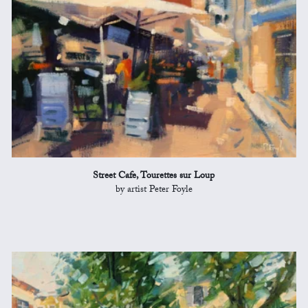
Street Cafe, Tourettes sur Loup
by artist Peter Foyle