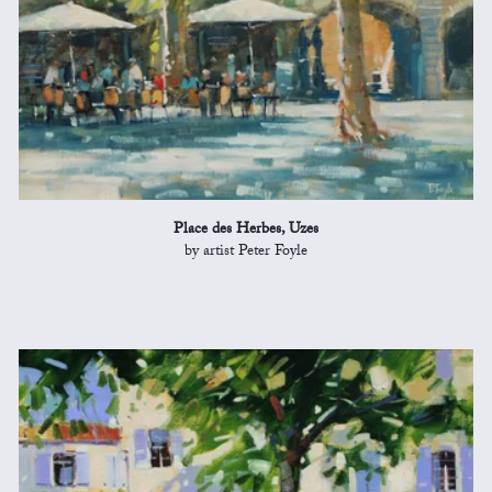
Place des Herbes, Uzes
by artist Peter Foyle