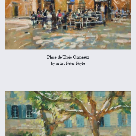
Place de Trois Ormeaux
by artist Peter Foyle