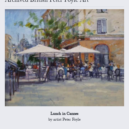
Archived British Peter Foyle Art
Lunch in Cannes
by artist Peter Foyle