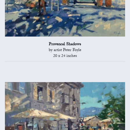
Provencal Shadows
by artist Peter Foyle
20 x 24 inches