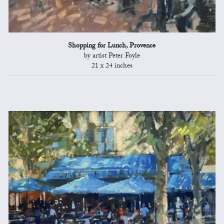
Shopping for Lunch, Provence
by artist Peter Foyle
21 x 24 inches