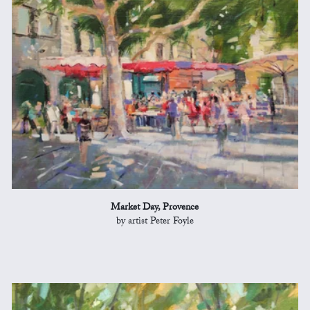
Market Day, Provence
by artist Peter Foyle