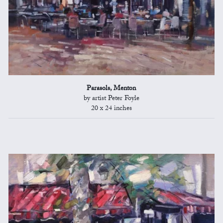
Parasols, Menton
by artist Peter Foyle
20 x 24 inches