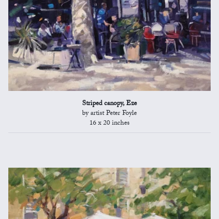
Striped canopy, Eze
by artist Peter Foyle
16 x 20 inches