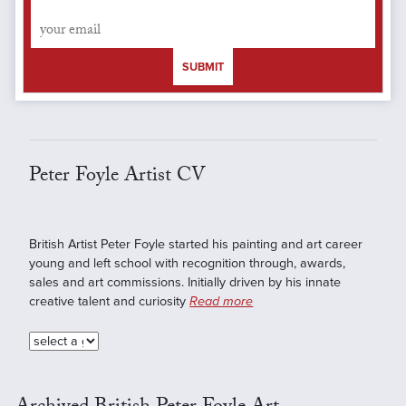
SUBMIT
Peter Foyle Artist CV
British Artist Peter Foyle started his painting and art career
young and left school with recognition through, awards,
sales and art commissions. Initially driven by his innate
creative talent and curiosity
Read more