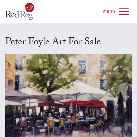
Peter Foyle Art For Sale