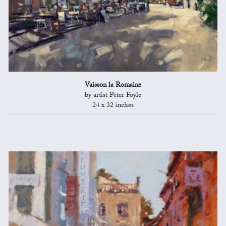
Vaisson la Romaine
by artist Peter Foyle
24 x 32 inches