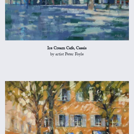
Ice Cream Cafe, Cassis
by artist Peter Foyle