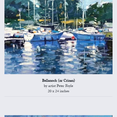
Bellanoch (nr Crinan)
by artist Peter Foyle
20 x 24 inches