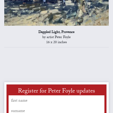
Dappled Light, Provence
by artist Peter Foyle
16 x 20 inches
Register for Peter Foyle updates