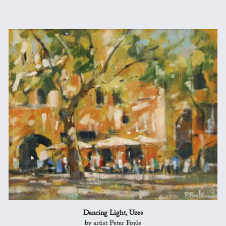
Dancing Light, Uzes
by artist Peter Foyle