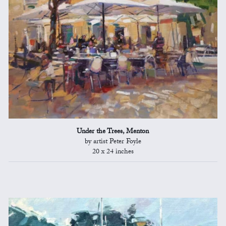
Under the Trees, Menton
by artist Peter Foyle
20 x 24 inches