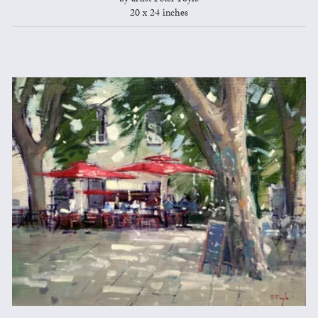
20 x 24 inches