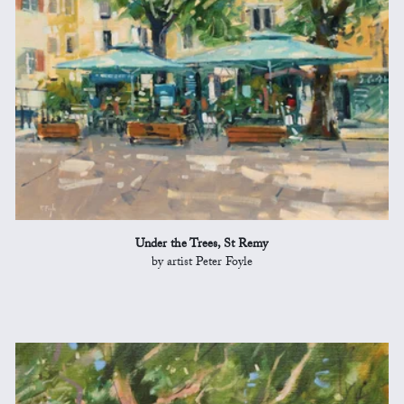
Under the Trees, St Remy
by artist Peter Foyle