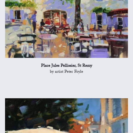
Place Jules Pellissier, St Remy
by artist Peter Foyle