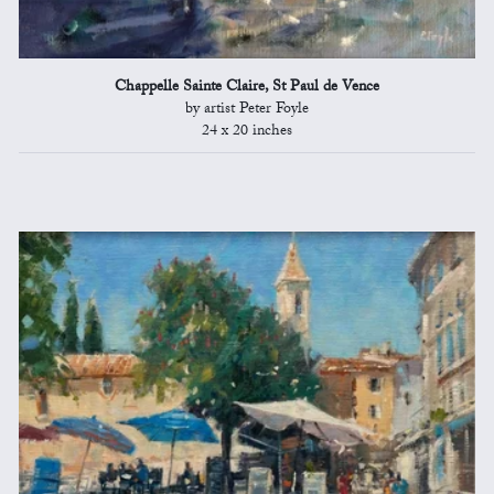
Chappelle Sainte Claire, St Paul de Vence
by artist Peter Foyle
24 x 20 inches