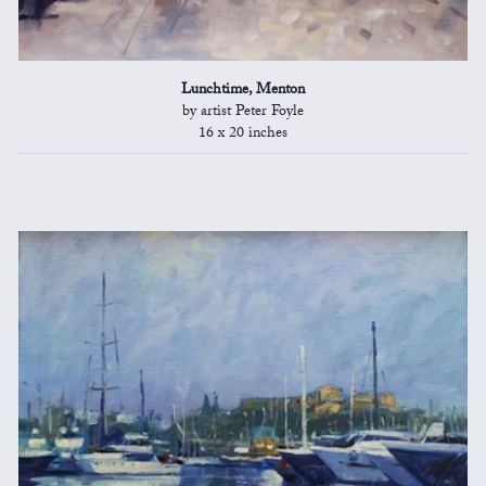
Lunchtime, Menton
by artist Peter Foyle
16 x 20 inches