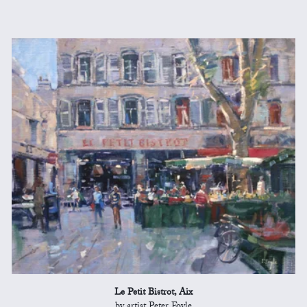
Le Petit Bistrot, Aix
by artist Peter Foyle