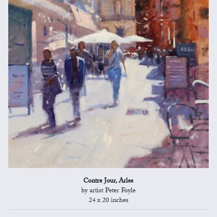
Contre Jour, Arles
by artist Peter Foyle
24 x 20 inches