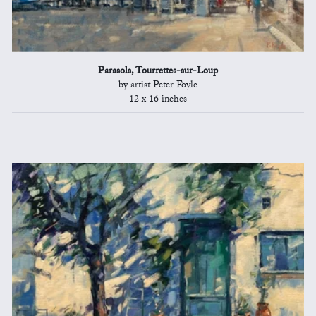
Parasols, Tourrettes-sur-Loup
by artist Peter Foyle
12 x 16 inches