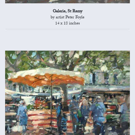
Galerie, St Remy
by artist Peter Foyle
14 x 18 inches