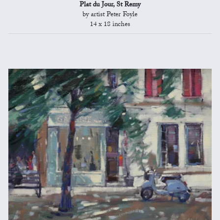
Plat du Jour, St Remy
by artist Peter Foyle
14 x 18 inches