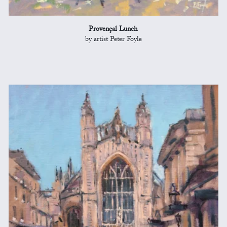
Provençal Lunch
by artist Peter Foyle