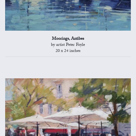
Moorings, Antibes
by artist Peter Foyle
20 x 24 inches