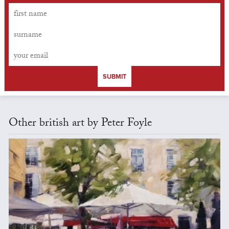
SUBMIT
Other british art by Peter Foyle