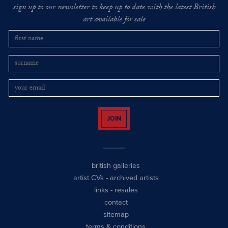
sign up to our newsletter to keep up to date with the latest British
art available for sale
JOIN
british galleries
artist CVs
-
archived artists
links
-
resales
contact
sitemap
terms & conditions