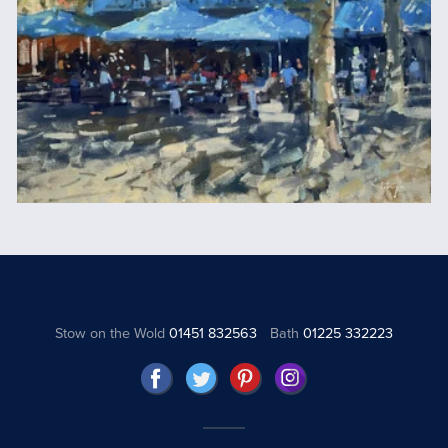
Stow on the Wold
01451 832563
Bath
01225 332223