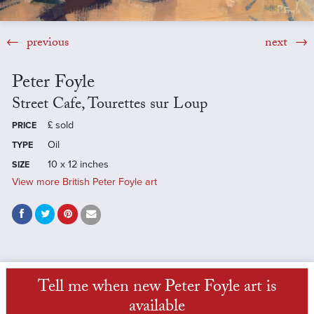
previous
next
Peter Foyle
Street Cafe, Tourettes sur Loup
£
sold
PRICE
Oil
TYPE
10 x 12 inches
SIZE
View more British Peter Foyle art
Tell me when new Peter Foyle art is
available